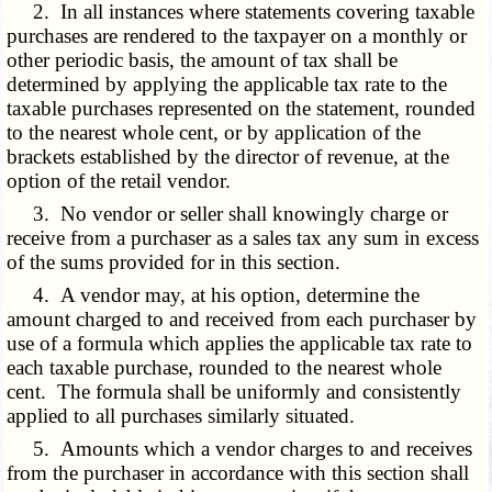
2. In all instances where statements covering taxable
purchases are rendered to the taxpayer on a monthly or
other periodic basis, the amount of tax shall be
determined by applying the applicable tax rate to the
taxable purchases represented on the statement, rounded
to the nearest whole cent, or by application of the
brackets established by the director of revenue, at the
option of the retail vendor.
3. No vendor or seller shall knowingly charge or
receive from a purchaser as a sales tax any sum in excess
of the sums provided for in this section.
4. A vendor may, at his option, determine the
amount charged to and received from each purchaser by
use of a formula which applies the applicable tax rate to
each taxable purchase, rounded to the nearest whole
cent. The formula shall be uniformly and consistently
applied to all purchases similarly situated.
5. Amounts which a vendor charges to and receives
from the purchaser in accordance with this section shall