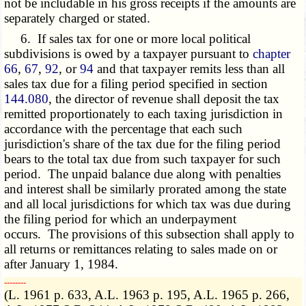
not be includable in his gross receipts if the amounts are
separately charged or stated.
6. If sales tax for one or more local political
subdivisions is owed by a taxpayer pursuant to
chapter
66
,
67
,
92
, or
94
and that taxpayer remits less than all
sales tax due for a filing period specified in section
144.080
, the director of revenue shall deposit the tax
remitted proportionately to each taxing jurisdiction in
accordance with the percentage that each such
jurisdiction's share of the tax due for the filing period
bears to the total tax due from such taxpayer for such
period. The unpaid balance due along with penalties
and interest shall be similarly prorated among the state
and all local jurisdictions for which tax was due during
the filing period for which an underpayment
occurs. The provisions of this subsection shall apply to
all returns or remittances relating to sales made on or
after January 1, 1984.
­­--------
(L. 1961 p. 633, A.L. 1963 p. 195, A.L. 1965 p. 266,