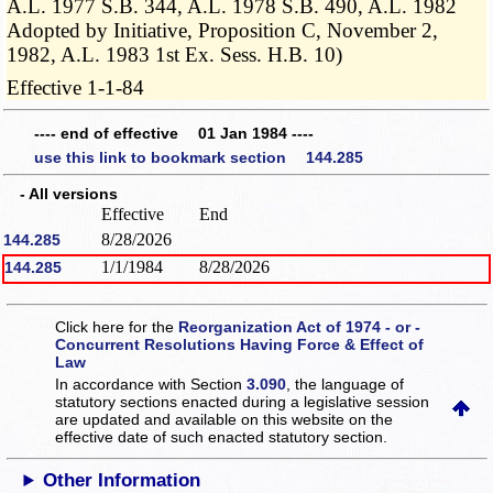
A.L. 1977 S.B. 344, A.L. 1978 S.B. 490, A.L. 1982
Adopted by Initiative, Proposition C, November 2,
1982, A.L. 1983 1st Ex. Sess. H.B. 10)
Effective 1-1-84
---- end of effective 01 Jan 1984 ----
use this link to bookmark section 144.285
- All versions
Effective
End
8/28/2026
144.285
1/1/1984
8/28/2026
144.285
Click here for the
Reorganization Act of 1974 - or -
Concurrent Resolutions Having Force & Effect of
Law
In accordance with Section
3.090
, the language of
statutory sections enacted during a legislative session
are updated and available on this website
on the
effective date of such enacted statutory section.
Other Information