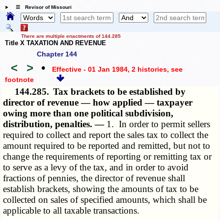
☰ Revisor of Missouri
There are multiple enactments of 144.285
Title X TAXATION AND REVENUE
Chapter 144
<
>
•
Effective - 01 Jan 1984, 2 histories
, see
footnote
144.285.
Tax brackets to be established by
director of revenue — how applied — taxpayer
owing more than one political subdivision,
distribution, penalties. —
1. In order to permit sellers
required to collect and report the sales tax to collect the
amount required to be reported and remitted, but not to
change the requirements of reporting or remitting tax or
to serve as a levy of the tax, and in order to avoid
fractions of pennies, the director of revenue shall
establish brackets, showing the amounts of tax to be
collected on sales of specified amounts, which shall be
applicable to all taxable transactions.