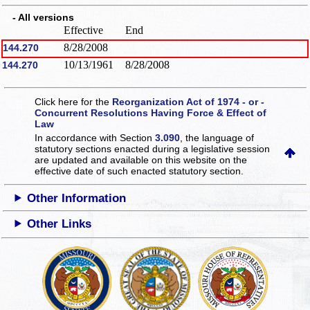
- All versions
Effective
End
8/28/2008
144.270
10/13/1961
8/28/2008
144.270
Click here for the
Reorganization Act of 1974 - or -
Concurrent Resolutions Having Force & Effect of
Law
In accordance with Section
3.090
, the language of
statutory sections enacted during a legislative session
are updated and available on this website
on the
effective date of such enacted statutory section.
Other Information
Other Links