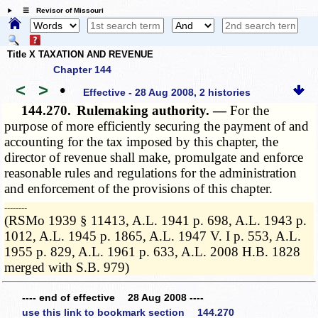
☰ Revisor of Missouri
Title X TAXATION AND REVENUE
Chapter 144
<
>
•
Effective - 28 Aug 2008, 2 histories
144.270.
Rulemaking authority. —
For the
purpose of more efficiently securing the payment of and
accounting for the tax imposed by this chapter, the
director of revenue shall make, promulgate and enforce
reasonable rules and regulations for the administration
and enforcement of the provisions of this chapter.
­­--------
(RSMo 1939 § 11413, A.L. 1941 p. 698, A.L. 1943 p.
1012, A.L. 1945 p. 1865, A.L. 1947 V. I p. 553, A.L.
1955 p. 829, A.L. 1961 p. 633, A.L. 2008 H.B. 1828
merged with S.B. 979)
---- end of effective 28 Aug 2008 ----
use this link to bookmark section 144.270