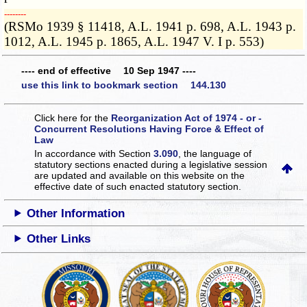
­­--------
(RSMo 1939 § 11418, A.L. 1941 p. 698, A.L. 1943 p.
1012, A.L. 1945 p. 1865, A.L. 1947 V. I p. 553)
---- end of effective 10 Sep 1947 ----
use this link to bookmark section 144.130
Click here for the
Reorganization Act of 1974 - or -
Concurrent Resolutions Having Force & Effect of
Law
In accordance with Section
3.090
, the language of
statutory sections enacted during a legislative session
are updated and available on this website
on the
effective date of such enacted statutory section.
Other Information
Other Links