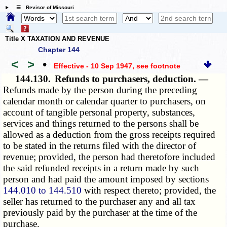
☰ Revisor of Missouri
Title X TAXATION AND REVENUE
Chapter 144
<
>
•
Effective - 10 Sep 1947
, see footnote
144.130.
Refunds to purchasers, deduction. —
Refunds made by the person during the preceding
calendar month or calendar quarter to purchasers, on
account of tangible personal property, substances,
services and things returned to the persons shall be
allowed as a deduction from the gross receipts required
to be stated in the returns filed with the director of
revenue; provided, the person had theretofore included
the said refunded receipts in a return made by such
person and had paid the amount imposed by sections
144.010 to 144.510
with respect thereto; provided, the
seller has returned to the purchaser any and all tax
previously paid by the purchaser at the time of the
purchase.