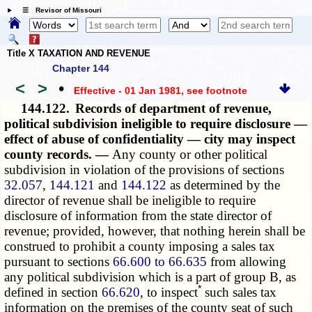
☰ Revisor of Missouri
Title X TAXATION AND REVENUE
Chapter 144
<
>
•
Effective - 01 Jan 1981
, see footnote
144.122.
Records of department of revenue,
political subdivision ineligible to require disclosure —
effect of abuse of confidentiality — city may inspect
county records. —
Any county or other political
subdivision in violation of the provisions of sections
32.057
,
144.121
and
144.122
as determined by the
director of revenue shall be ineligible to require
disclosure of information from the state director of
revenue; provided, however, that nothing herein shall be
construed to prohibit a county imposing a sales tax
pursuant to sections
66.600 to 66.635
from allowing
any political subdivision which is a part of group B, as
*
defined in section
66.620
, to inspect
such sales tax
information on the premises of the county seat of such