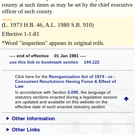
county at such times as may be set by the chief executive
officer of such county.
­­--------
(L. 1973 H.B. 46, A.L. 1980 S.B. 910)
Effective 1-1-81
*Word "inspection" appears in original rolls.
---- end of effective 01 Jan 1981 ----
use this link to bookmark section 144.122
Click here for the
Reorganization Act of 1974 - or -
Concurrent Resolutions Having Force & Effect of
Law
In accordance with Section
3.090
, the language of
statutory sections enacted during a legislative session
are updated and available on this website
on the
effective date of such enacted statutory section.
Other Information
Other Links