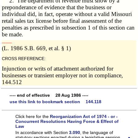
2. The department of revenue must show by a
preponderance of evidence that the business or
individual did, in fact, operate without a valid Missouri
retail sales tax license before final assessment of the
penalties as prescribed in subsection 1 of this section can
be made.
­­--------
(L. 1986 S.B. 669, et al. § 1)
CROSS REFERENCE:
Injunction or writs of attachment authorized for
businesses or transient employer not in compliance,
144.512
---- end of effective 28 Aug 1986 ----
use this link to bookmark section 144.118
Click here for the
Reorganization Act of 1974 - or -
Concurrent Resolutions Having Force & Effect of
Law
In accordance with Section
3.090
, the language of
statutory sections enacted during a legislative session