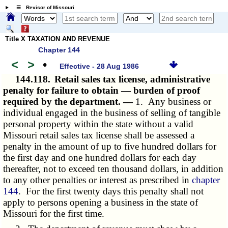
☰ Revisor of Missouri
Title X TAXATION AND REVENUE
Chapter 144
<
>
•
Effective - 28 Aug 1986
144.118.
Retail sales tax license, administrative
penalty for failure to obtain — burden of proof
required by the department. —
1. Any business or
individual engaged in the business of selling of tangible
personal property within the state without a valid
Missouri retail sales tax license shall be assessed a
penalty in the amount of up to five hundred dollars for
the first day and one hundred dollars for each day
thereafter, not to exceed ten thousand dollars, in addition
to any other penalties or interest as prescribed in
chapter
144
. For the first twenty days this penalty shall not
apply to persons opening a business in the state of
Missouri for the first time.