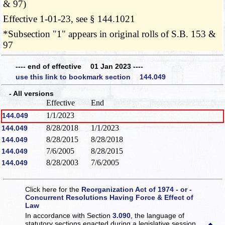
& 97)
Effective 1-01-23, see § 144.1021
*Subsection "1" appears in original rolls of S.B. 153 &
97
---- end of effective 01 Jan 2023 ----
use this link to bookmark section 144.049
- All versions
Effective
End
1/1/2023
144.049
8/28/2018
1/1/2023
144.049
8/28/2015
8/28/2018
144.049
7/6/2005
8/28/2015
144.049
8/28/2003
7/6/2005
144.049
Click here for the
Reorganization Act of 1974 - or -
Concurrent Resolutions Having Force & Effect of
Law
In accordance with Section
3.090
, the language of
statutory sections enacted during a legislative session