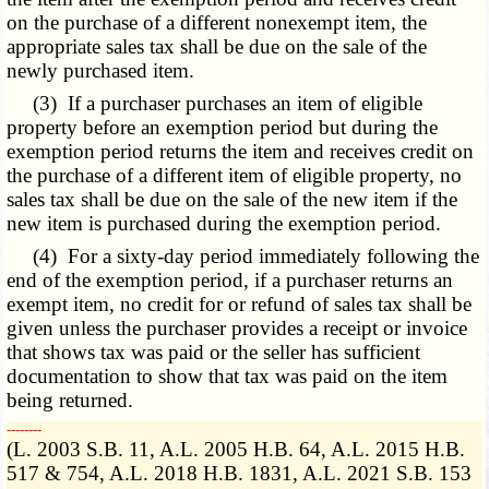
on the purchase of a different nonexempt item, the
appropriate sales tax shall be due on the sale of the
newly purchased item.
(3) If a purchaser purchases an item of eligible
property before an exemption period but during the
exemption period returns the item and receives credit on
the purchase of a different item of eligible property, no
sales tax shall be due on the sale of the new item if the
new item is purchased during the exemption period.
(4) For a sixty-day period immediately following the
end of the exemption period, if a purchaser returns an
exempt item, no credit for or refund of sales tax shall be
given unless the purchaser provides a receipt or invoice
that shows tax was paid or the seller has sufficient
documentation to show that tax was paid on the item
being returned.
­­--------
(L. 2003 S.B. 11, A.L. 2005 H.B. 64, A.L. 2015 H.B.
517 & 754, A.L. 2018 H.B. 1831, A.L. 2021 S.B. 153