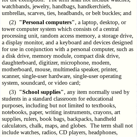
watchbands, jewelry, handbags, handkerchiefs,
umbrellas, scarves, ties, headbands, or belt buckles; and
(2)
"Personal computers"
, a laptop, desktop, or
tower computer system which consists of a central
processing unit, random access memory, a storage drive,
a display monitor, and a keyboard and devices designed
for use in conjunction with a personal computer, such as
a disk drive, memory module, compact disk drive,
daughterboard, digitizer, microphone, modem,
motherboard, mouse, multimedia speaker, printer,
scanner, single-user hardware, single-user operating
system, soundcard, or video card;
(3)
"School supplies"
, any item normally used by
students in a standard classroom for educational
purposes, including but not limited to textbooks,
notebooks, paper, writing instruments, crayons, art
supplies, rulers, book bags, backpacks, handheld
calculators, chalk, maps, and globes. The term shall not
include watches, radios, CD players, headphones,