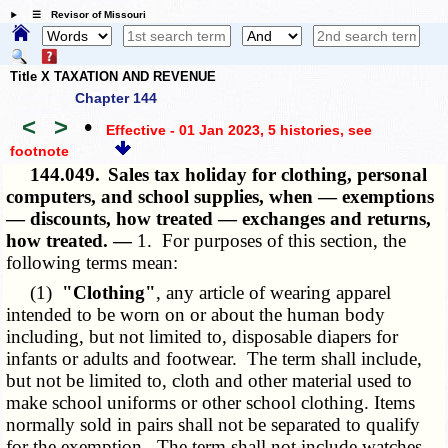
☰ Revisor of Missouri
Title X TAXATION AND REVENUE
Chapter 144
<
>
•
Effective - 01 Jan 2023, 5 histories
, see
footnote
144.049.
Sales tax holiday for clothing, personal
computers, and school supplies, when — exemptions
— discounts, how treated — exchanges and returns,
how treated. —
1. For purposes of this section, the
following terms mean:
(1)
"Clothing"
, any article of wearing apparel
intended to be worn on or about the human body
including, but not limited to, disposable diapers for
infants or adults and footwear. The term shall include,
but not be limited to, cloth and other material used to
make school uniforms or other school clothing. Items
normally sold in pairs shall not be separated to qualify
for the exemption. The term shall not include watches,