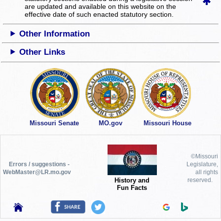
are updated and available on this website
on the
effective date of such enacted statutory section.
Other Information
Other Links
Missouri Senate
MO.gov
Missouri House
©Missouri
Errors / suggestions -
Legislature,
WebMaster@LR.mo.gov
all rights
History and
reserved.
Fun Facts