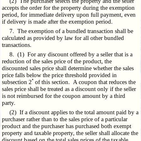
(2) The purchaser selects the property and the seller
accepts the order for the property during the exemption
period, for immediate delivery upon full payment, even
if delivery is made after the exemption period.
7. The exemption of a bundled transaction shall be
calculated as provided by law for all other bundled
transactions.
8. (1) For any discount offered by a seller that is a
reduction of the sales price of the product, the
discounted sales price shall determine whether the sales
price falls below the price threshold provided in
*
subsection 2
of this section. A coupon that reduces the
sales price shall be treated as a discount only if the seller
is not reimbursed for the coupon amount by a third
party.
(2) If a discount applies to the total amount paid by a
purchaser rather than to the sales price of a particular
product and the purchaser has purchased both exempt
property and taxable property, the seller shall allocate the
discount based on the total sales prices of the taxable