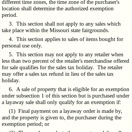
different time zones, the time zone of the purchaser's
location shall determine the authorized exemption
period.
3. This section shall not apply to any sales which
take place within the Missouri state fairgrounds.
4. This section applies to sales of items bought for
personal use only.
5. This section may not apply to any retailer when
less than two percent of the retailer's merchandise offered
for sale qualifies for the sales tax holiday. The retailer
may offer a sales tax refund in lieu of the sales tax
holiday.
6. A sale of property that is eligible for an exemption
under subsection 1 of this section but is purchased under
a layaway sale shall only qualify for an exemption if:
(1) Final payment on a layaway order is made by,
and the property is given to, the purchaser during the
exemption period; or