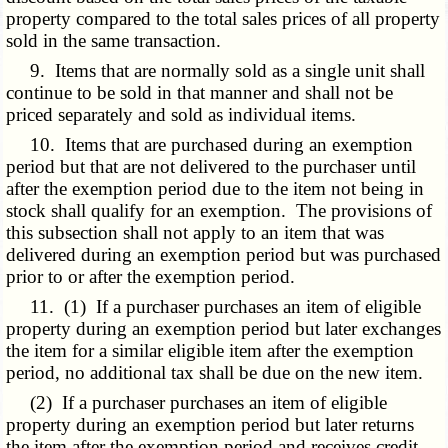
property compared to the total sales prices of all property
sold in the same transaction.
9. Items that are normally sold as a single unit shall
continue to be sold in that manner and shall not be
priced separately and sold as individual items.
10. Items that are purchased during an exemption
period but that are not delivered to the purchaser until
after the exemption period due to the item not being in
stock shall qualify for an exemption. The provisions of
this subsection shall not apply to an item that was
delivered during an exemption period but was purchased
prior to or after the exemption period.
11. (1) If a purchaser purchases an item of eligible
property during an exemption period but later exchanges
the item for a similar eligible item after the exemption
period, no additional tax shall be due on the new item.
(2) If a purchaser purchases an item of eligible
property during an exemption period but later returns
the item after the exemption period and receives credit