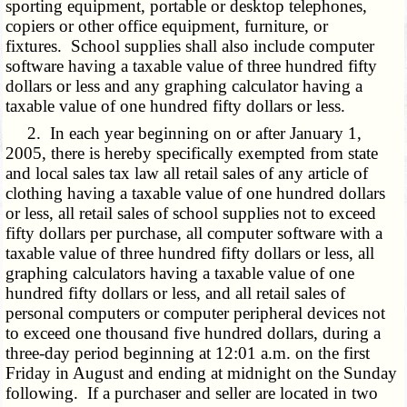
sporting equipment, portable or desktop telephones,
copiers or other office equipment, furniture, or
fixtures. School supplies shall also include computer
software having a taxable value of three hundred fifty
dollars or less and any graphing calculator having a
taxable value of one hundred fifty dollars or less.
2. In each year beginning on or after January 1,
2005, there is hereby specifically exempted from state
and local sales tax law all retail sales of any article of
clothing having a taxable value of one hundred dollars
or less, all retail sales of school supplies not to exceed
fifty dollars per purchase, all computer software with a
taxable value of three hundred fifty dollars or less, all
graphing calculators having a taxable value of one
hundred fifty dollars or less, and all retail sales of
personal computers or computer peripheral devices not
to exceed one thousand five hundred dollars, during a
three-day period beginning at 12:01 a.m. on the first
Friday in August and ending at midnight on the Sunday
following. If a purchaser and seller are located in two