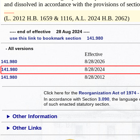
and dissolved in accordance with the provisions of secti
­­--------
(L. 2012 H.B. 1659 & 1116, A.L. 2024 H.B. 2062)
---- end of effective 28 Aug 2024 ----
use this link to bookmark section 141.980
- All versions
Effective
8/28/2026
141.980
8/28/2024
141.980
8/28/2012
141.980
Click here for the
Reorganization Act of 1974 -
In accordance with Section
3.090
, the language 
of such enacted statutory section.
Other Information
Other Links