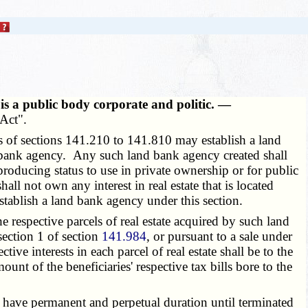
is a public body corporate and politic. —
Act".
 of sections 141.210 to 141.810 may establish a land
nd bank agency. Any such land bank agency created shall
producing status to use in private ownership or for public
l not own any interest in real estate that is located
establish a land bank agency under this section.
 respective parcels of real estate acquired by such land
section 1 of section
141.984
, or pursuant to a sale under
tive interests in each parcel of real estate shall be to the
unt of the beneficiaries' respective tax bills bore to the
 have permanent and perpetual duration until terminated