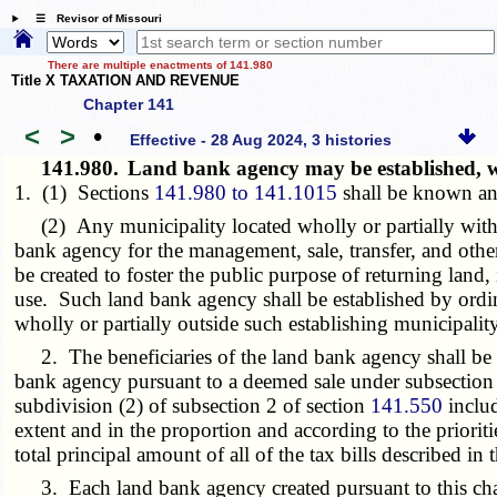
☰ Revisor of Missouri
There are multiple enactments of 141.980
Title X TAXATION AND REVENUE
Chapter 141
<
>
•
Effective - 28 Aug 2024, 3 histories
141.980.
Land bank agency may be established, wh
1. (1) Sections
141.980 to 141.1015
shall be known an
(2) Any municipality located wholly or partially within
bank agency for the management, sale, transfer, and othe
be created to foster the public purpose of returning land
use. Such land bank agency shall be established by ordina
wholly or partially outside such establishing municipality
2. The beneficiaries of the land bank agency shall be the
bank agency pursuant to a deemed sale under subsection
subdivision (2) of subsection 2 of section
141.550
includ
extent and in the proportion and according to the prioritie
total principal amount of all of the tax bills described in
3. Each land bank agency created pursuant to this chapt