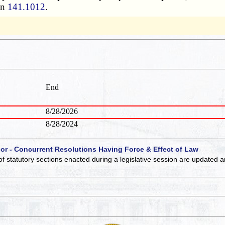
on
141.1012
.
End
8/28/2026
8/28/2024
 or - Concurrent Resolutions Having Force & Effect of Law
of statutory sections enacted during a legislative session are updated 