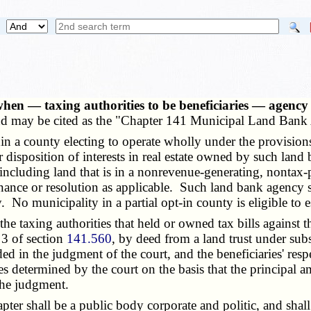
en — taxing authorities to be beneficiaries — agency 
d may be cited as the "Chapter 141 Municipal Land Bank 
 a county electing to operate wholly under the provisions
r disposition of interests in real estate owned by such la
, including land that is in a nonrevenue-generating, nontax-
nce or resolution as applicable. Such land bank agency shal
. No municipality in a partial opt-in county is eligible to 
 taxing authorities that held or owned tax bills against the
 3 of section
141.560
, by deed from a land trust under sub
ed in the judgment of the court, and the beneficiaries' respec
s determined by the court on the basis that the principal amo
 the judgment.
er shall be a public body corporate and politic, and shall