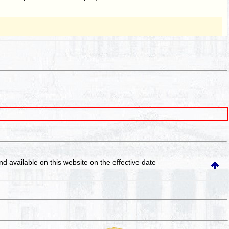
and available on this website
on the effective date