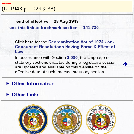
­­--------
(L. 1943 p. 1029 § 38)
---- end of effective 28 Aug 1943 ----
use this link to bookmark section 141.730
Click here for the
Reorganization Act of 1974 - or -
Concurrent Resolutions Having Force & Effect of
Law
In accordance with Section
3.090
, the language of
statutory sections enacted during a legislative session
are updated and available on this website
on the
effective date of such enacted statutory section.
Other Information
Other Links