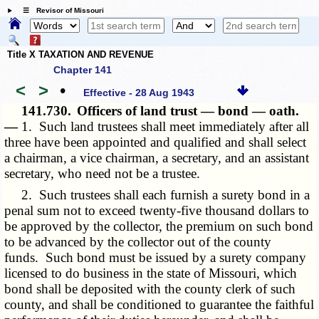
☰ Revisor of Missouri
Title X TAXATION AND REVENUE
Chapter 141
<
>
•
Effective - 28 Aug 1943
141.730.
Officers of land trust — bond — oath.
—
1. Such land trustees shall meet immediately after all
three have been appointed and qualified and shall select
a chairman, a vice chairman, a secretary, and an assistant
secretary, who need not be a trustee.
2. Such trustees shall each furnish a surety bond in a
penal sum not to exceed twenty-five thousand dollars to
be approved by the collector, the premium on such bond
to be advanced by the collector out of the county
funds. Such bond must be issued by a surety company
licensed to do business in the state of Missouri, which
bond shall be deposited with the county clerk of such
county, and shall be conditioned to guarantee the faithful