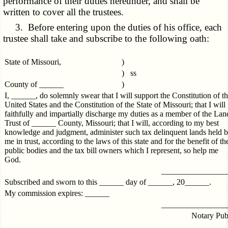
performance of their duties hereunder, and shall be
written to cover all the trustees.
3. Before entering upon the duties of his office, each
trustee shall take and subscribe to the following oath:
State of Missouri,
)
) ss
County of ______
)
I, ______, do solemnly swear that I will support the Constitution of t
United States and the Constitution of the State of Missouri; that I will
faithfully and impartially discharge my duties as a member of the Lan
Trust of ______ County, Missouri; that I will, according to my best
knowledge and judgment, administer such tax delinquent lands held 
me in trust, according to the laws of this state and for the benefit of th
public bodies and the tax bill owners which I represent, so help me
God.
________________
Subscribed and sworn to this ______ day of ______, 20______.
My commission expires: ______
________________
Notary Pub