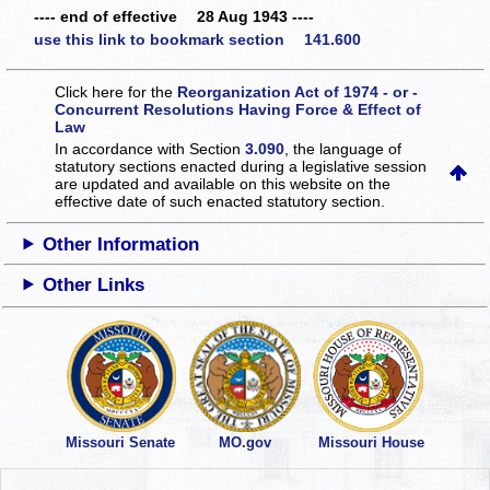
---- end of effective 28 Aug 1943 ----
use this link to bookmark section 141.600
Click here for the
Reorganization Act of 1974 - or -
Concurrent Resolutions Having Force & Effect of
Law
In accordance with Section
3.090
, the language of
statutory sections enacted during a legislative session
are updated and available on this website
on the
effective date of such enacted statutory section.
Other Information
Other Links
Missouri Senate
MO.gov
Missouri House