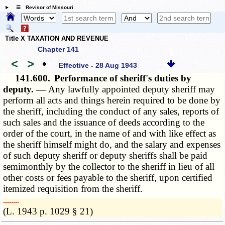
☰ Revisor of Missouri
Title X TAXATION AND REVENUE
Chapter 141
<
>
•
Effective - 28 Aug 1943
141.600.
Performance of sheriff's duties by
deputy. —
Any lawfully appointed deputy sheriff may
perform all acts and things herein required to be done by
the sheriff, including the conduct of any sales, reports of
such sales and the issuance of deeds according to the
order of the court, in the name of and with like effect as
the sheriff himself might do, and the salary and expenses
of such deputy sheriff or deputy sheriffs shall be paid
semimonthly by the collector to the sheriff in lieu of all
other costs or fees payable to the sheriff, upon certified
itemized requisition from the sheriff.
­­--------
(L. 1943 p. 1029 § 21)