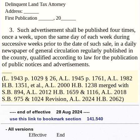
Delinquent Land Tax Attorney
Address: ______
First Publication ______, 20______
3. Such advertisement shall be published four times,
once a week, upon the same day of each week during
successive weeks prior to the date of such sale, in a daily
newspaper of general circulation regularly published in
the county, qualified according to law for the publication
of public notices and advertisements.
­­--------
(L. 1943 p. 1029 § 26, A.L. 1945 p. 1761, A.L. 1982
H.B. 1351, et al., A.L. 2000 H.B. 1238 merged with
S.B. 894, A.L. 2012 H.B. 1659 & 1116, A.L. 2018
S.B. 975 & 1024 Revision, A.L. 2024 H.B. 2062)
---- end of effective 28 Aug 2024 ----
use this link to bookmark section 141.540
- All versions
Effective
End