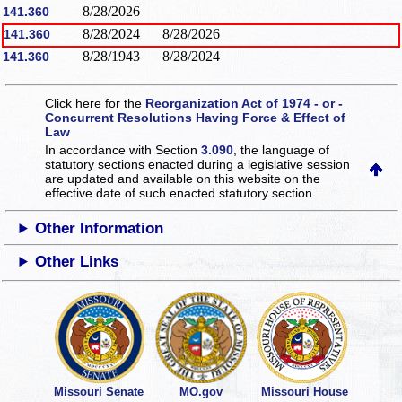
8/28/2026
141.360
8/28/2024
8/28/2026
141.360
8/28/1943
8/28/2024
141.360
Click here for the
Reorganization Act of 1974 - or -
Concurrent Resolutions Having Force & Effect of
Law
In accordance with Section
3.090
, the language of
statutory sections enacted during a legislative session
are updated and available on this website
on the
effective date of such enacted statutory section.
Other Information
Other Links
Missouri Senate
MO.gov
Missouri House