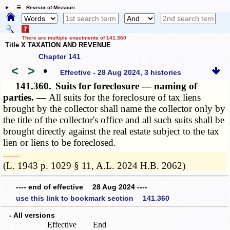
☰ Revisor of Missouri
There are multiple enactments of 141.360
Title X TAXATION AND REVENUE
Chapter 141
<
>
•
Effective - 28 Aug 2024, 3 histories
141.360.
Suits for foreclosure — naming of
parties. —
All suits for the foreclosure of tax liens
brought by the collector shall name the collector only by
the title of the collector's office and all such suits shall be
brought directly against the real estate subject to the tax
lien or liens to be foreclosed.
­­--------
(L. 1943 p. 1029 § 11, A.L. 2024 H.B. 2062)
---- end of effective 28 Aug 2024 ----
use this link to bookmark section 141.360
- All versions
Effective
End