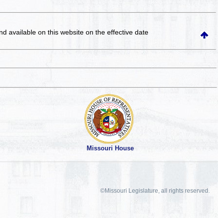
and available on this website
on the effective date
Missouri House
©Missouri Legislature, all rights reserved.