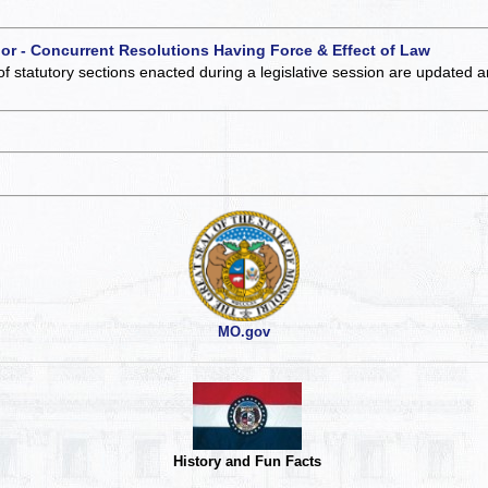
 or - Concurrent Resolutions Having Force & Effect of Law
of statutory sections enacted during a legislative session are updated 
MO.gov
History and Fun Facts