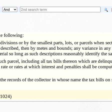
he following:
visions or by the smallest parts, lots, or parcels when sect
 described, then by metes and bounds; any variance in any d
erial so long as such descriptions reasonably identify the s
parcel, including all tax bills thereon which are delinque
 rate or rates at which interest and penalties shall be comp
ecords of the collector in whose name the tax bills on suc
 1024)