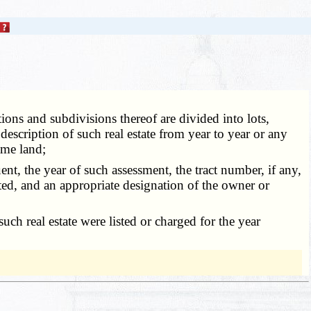
ions and subdivisions thereof are divided into lots,
escription of such real estate from year to year or any
ame land;
nt, the year of such assessment, the tract number, if any,
uted, and an appropriate designation of the owner or
h real estate were listed or charged for the year