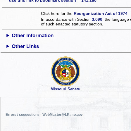
use this link to bookmark section 141.280
Click here for the
Reorganization Act of 1974 -
In accordance with Section
3.090
, the language 
of such enacted statutory section.
Other Information
Other Links
Missouri Senate
Errors / suggestions - WebMaster@LR.mo.gov