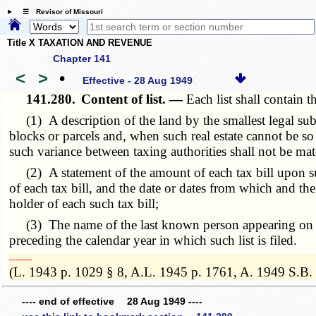
☰ Revisor of Missouri
Title X TAXATION AND REVENUE
Chapter 141
<
>
•
Effective - 28 Aug 1949
141.280.
Content of list. —
Each list shall contain t
(1) A description of the land by the smallest legal subdi
blocks or parcels and, when such real estate cannot be so
such variance between taxing authorities shall not be mat
(2) A statement of the amount of each tax bill upon such 
of each tax bill, and the date or dates from which and the
holder of each such tax bill;
(3) The name of the last known person appearing on the r
preceding the calendar year in which such list is filed.
­­--------
(L. 1943 p. 1029 § 8, A.L. 1945 p. 1761, A. 1949 S.B.
---- end of effective 28 Aug 1949 ----