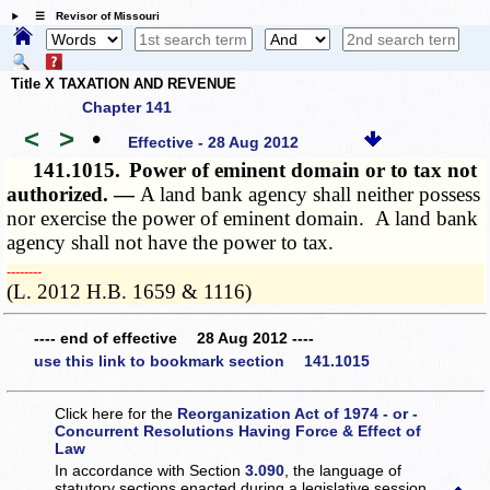
☰ Revisor of Missouri
Title X TAXATION AND REVENUE
Chapter 141
<
>
•
Effective - 28 Aug 2012
141.1015.
Power of eminent domain or to tax not
authorized. —
A land bank agency shall neither possess
nor exercise the power of eminent domain. A land bank
agency shall not have the power to tax.
­­--------
(L. 2012 H.B. 1659 & 1116)
---- end of effective 28 Aug 2012 ----
use this link to bookmark section 141.1015
Click here for the
Reorganization Act of 1974 - or -
Concurrent Resolutions Having Force & Effect of
Law
In accordance with Section
3.090
, the language of
statutory sections enacted during a legislative session