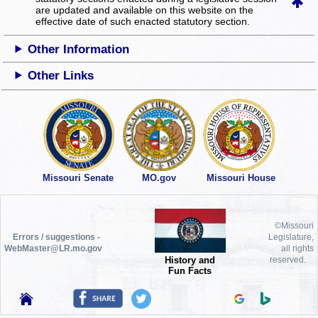
are updated and available on this website
on the
effective date of such enacted statutory section.
Other Information
Other Links
Missouri Senate
MO.gov
Missouri House
©Missouri
Errors / suggestions -
Legislature,
WebMaster@LR.mo.gov
all rights
History and
reserved.
Fun Facts