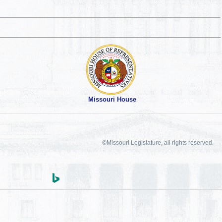
Missouri House
©Missouri Legislature, all rights reserved.