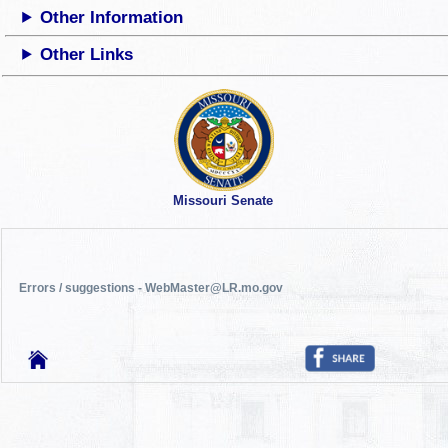
Other Information
Other Links
Missouri Senate
Errors / suggestions - WebMaster@LR.mo.gov