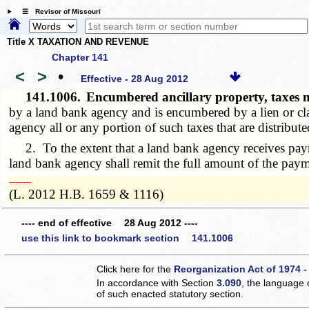
☰ Revisor of Missouri
Title X TAXATION AND REVENUE
Chapter 141
<
>
•
Effective - 28 Aug 2012
141.1006.
Encumbered ancillary property, taxes 
by a land bank agency and is encumbered by a lien or clai
agency all or any portion of such taxes that are distribut
2. To the extent that a land bank agency receives payment
land bank agency shall remit the full amount of the paymen
­­--------
(L. 2012 H.B. 1659 & 1116)
---- end of effective 28 Aug 2012 ----
use this link to bookmark section 141.1006
Click here for the
Reorganization Act of 1974 -
In accordance with Section
3.090
, the language 
of such enacted statutory section.