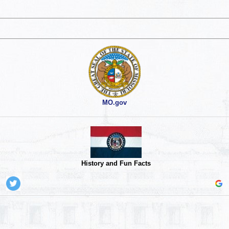
MO.gov
History and Fun Facts