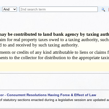
may be contributed to land bank agency by taxing aut
m for real property taxes owed to a taxing authority, such
ed to and received by such taxing authority.
s or credits of any kind attributable to liens or claims fo
ts to the collector for distribution to the appropriate taxi
 or - Concurrent Resolutions Having Force & Effect of Law
of statutory sections enacted during a legislative session are updated 