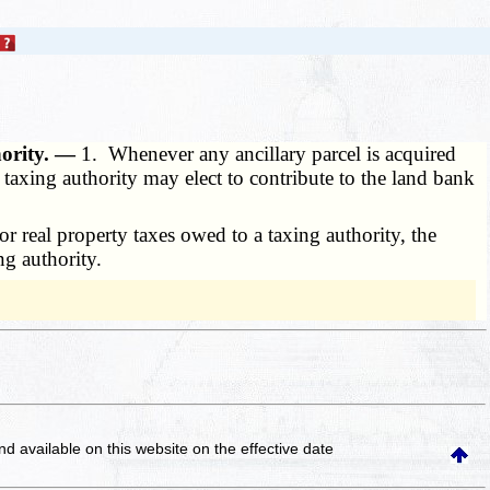
hority. —
1. Whenever any ancillary parcel is acquired
 taxing authority may elect to contribute to the land bank
r real property taxes owed to a taxing authority, the
ng authority.
and available on this website
on the effective date