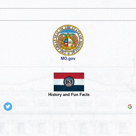
MO.gov
History and Fun Facts