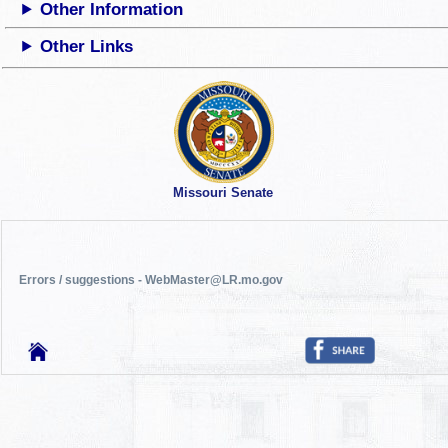
Other Information
Other Links
Missouri Senate
Errors / suggestions - WebMaster@LR.mo.gov