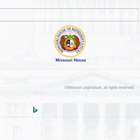
Missouri House
©Missouri Legislature, all rights reserved.