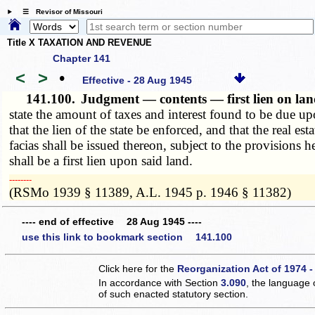
☰ Revisor of Missouri
Title X TAXATION AND REVENUE
Chapter 141
<
>
•
Effective - 28 Aug 1945
141.100.
Judgment — contents — first lien on la
state the amount of taxes and interest found to be due upo
that the lien of the state be enforced, and that the real es
facias shall be issued thereon, subject to the provisions
shall be a first lien upon said land.
­­--------
(RSMo 1939 § 11389, A.L. 1945 p. 1946 § 11382)
---- end of effective 28 Aug 1945 ----
use this link to bookmark section 141.100
Click here for the
Reorganization Act of 1974 -
In accordance with Section
3.090
, the language 
of such enacted statutory section.