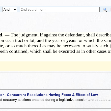
nd. —
The judgment, if against the defendant, shall describ
n each tract or lot, and the year or years for which the sam
tate, or so much thereof as may be necessary to satisfy such 
 herein contained, which shall be executed as in other case
 or - Concurrent Resolutions Having Force & Effect of Law
of statutory sections enacted during a legislative session are updated 