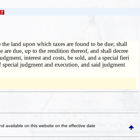
e the land upon which taxes are found to be due; shall
e are due, up to the rendition thereof, and shall decree
judgment, interest and costs, be sold, and a special fieri
s of special judgment and execution, and said judgment
and available on this website
on the effective date