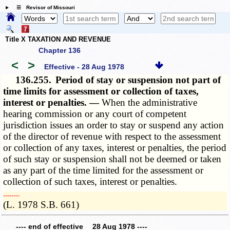
☰ Revisor of Missouri
Title X TAXATION AND REVENUE
Chapter 136
<
>
Effective - 28 Aug 1978
136.255.
Period of stay or suspension not part of
time limits for assessment or collection of taxes,
interest or penalties. —
When the administrative
hearing commission or any court of competent
jurisdiction issues an order to stay or suspend any action
of the director of revenue with respect to the assessment
or collection of any taxes, interest or penalties, the period
of such stay or suspension shall not be deemed or taken
as any part of the time limited for the assessment or
collection of such taxes, interest or penalties.
­­--------
(L. 1978 S.B. 661)
---- end of effective 28 Aug 1978 ----