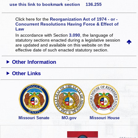
use this link to bookmark section 136.255
Click here for the
Reorganization Act of 1974 - or -
Concurrent Resolutions Having Force & Effect of
Law
In accordance with Section
3.090
, the language of
statutory sections enacted during a legislative session
are updated and available on this website
on the
effective date of such enacted statutory section.
Other Information
Other Links
Missouri Senate
MO.gov
Missouri House