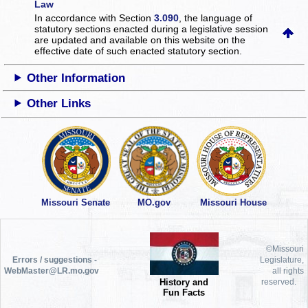
Law
In accordance with Section
3.090
, the language of
statutory sections enacted during a legislative session
are updated and available on this website
on the
effective date of such enacted statutory section.
Other Information
Other Links
Missouri Senate
MO.gov
Missouri House
©Missouri
Errors / suggestions -
Legislature,
WebMaster@LR.mo.gov
all rights
History and
reserved.
Fun Facts