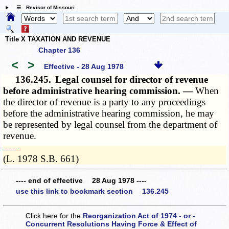
☰ Revisor of Missouri
Title X TAXATION AND REVENUE
Chapter 136
<
>
Effective - 28 Aug 1978
136.245.
Legal counsel for director of revenue
before administrative hearing commission. —
When
the director of revenue is a party to any proceedings
before the administrative hearing commission, he may
be represented by legal counsel from the department of
revenue.
­­--------
(L. 1978 S.B. 661)
---- end of effective 28 Aug 1978 ----
use this link to bookmark section 136.245
Click here for the
Reorganization Act of 1974 - or -
Concurrent Resolutions Having Force & Effect of