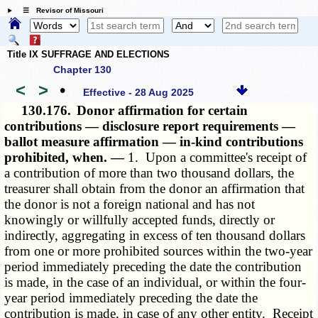
☰ Revisor of Missouri
Title IX SUFFRAGE AND ELECTIONS
Chapter 130
<
>
•
Effective - 28 Aug 2025
130.176.
Donor affirmation for certain
contributions — disclosure report requirements —
ballot measure affirmation — in-kind contributions
prohibited, when. —
1. Upon a committee's receipt of
a contribution of more than two thousand dollars, the
treasurer shall obtain from the donor an affirmation that
the donor is not a foreign national and has not
knowingly or willfully accepted funds, directly or
indirectly, aggregating in excess of ten thousand dollars
from one or more prohibited sources within the two-year
period immediately preceding the date the contribution
is made, in the case of an individual, or within the four-
year period immediately preceding the date the
contribution is made, in case of any other entity. Receipt