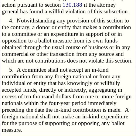
action pursuant to section
130.188
if the attorney
general has found a willful violation of this subsection.
4. Notwithstanding any provision of this section to
the contrary, a donor or entity that makes a contribution
to a committee or an expenditure in support of or in
opposition to a ballot measure from its own funds
obtained through the usual course of business or in any
commercial or other transaction from any source and
which are not contributions does not violate this section.
5. A committee shall not accept an in-kind
contribution from any foreign national or from any
individual or entity that has knowingly or willfully
accepted funds, directly or indirectly, aggregating in
excess of ten thousand dollars from one or more foreign
nationals within the four-year period immediately
preceding the date the in-kind contribution is made. A
foreign national shall not make an in-kind expenditure
for the purpose of supporting or opposing any ballot
measure.