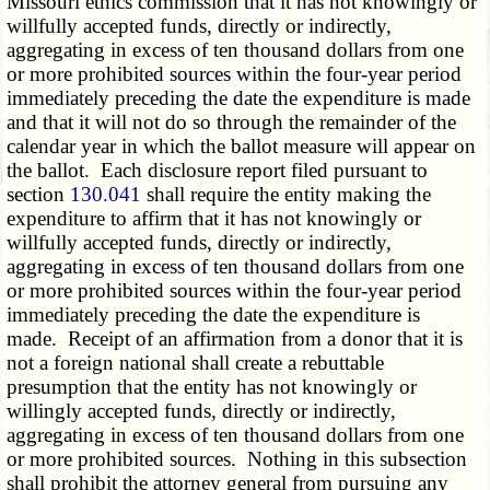
Missouri ethics commission that it has not knowingly or
willfully accepted funds, directly or indirectly,
aggregating in excess of ten thousand dollars from one
or more prohibited sources within the four-year period
immediately preceding the date the expenditure is made
and that it will not do so through the remainder of the
calendar year in which the ballot measure will appear on
the ballot. Each disclosure report filed pursuant to
section
130.041
shall require the entity making the
expenditure to affirm that it has not knowingly or
willfully accepted funds, directly or indirectly,
aggregating in excess of ten thousand dollars from one
or more prohibited sources within the four-year period
immediately preceding the date the expenditure is
made. Receipt of an affirmation from a donor that it is
not a foreign national shall create a rebuttable
presumption that the entity has not knowingly or
willingly accepted funds, directly or indirectly,
aggregating in excess of ten thousand dollars from one
or more prohibited sources. Nothing in this subsection
shall prohibit the attorney general from pursuing any