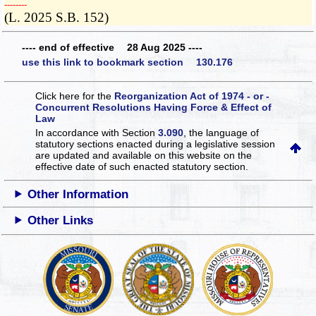
­­--------
(L. 2025 S.B. 152)
---- end of effective 28 Aug 2025 ----
use this link to bookmark section 130.176
Click here for the
Reorganization Act of 1974 - or -
Concurrent Resolutions Having Force & Effect of
Law
In accordance with Section
3.090
, the language of
statutory sections enacted during a legislative session
are updated and available on this website
on the
effective date of such enacted statutory section.
Other Information
Other Links