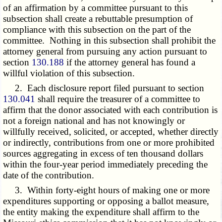
of an affirmation by a committee pursuant to this
subsection shall create a rebuttable presumption of
compliance with this subsection on the part of the
committee. Nothing in this subsection shall prohibit the
attorney general from pursuing any action pursuant to
section
130.188
if the attorney general has found a
willful violation of this subsection.
2. Each disclosure report filed pursuant to section
130.041
shall require the treasurer of a committee to
affirm that the donor associated with each contribution is
not a foreign national and has not knowingly or
willfully received, solicited, or accepted, whether directly
or indirectly, contributions from one or more prohibited
sources aggregating in excess of ten thousand dollars
within the four-year period immediately preceding the
date of the contribution.
3. Within forty-eight hours of making one or more
expenditures supporting or opposing a ballot measure,
the entity making the expenditure shall affirm to the