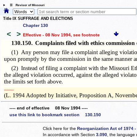
☰ Revisor of Missouri
Title IX SUFFRAGE AND ELECTIONS
Chapter 130
<
>
Effective - 08 Nov 1994
, see footnote
130.150.
Complaints filed with ethics commission o
(1) Any person may file a complaint alleging violations
upon promptly by the commission in the same manner and
(2) Instead of filing a complaint with the Missouri Ethi
the alleged violation occurred, against the alleged violat
the limits set forth above.
­­--------
(L. 1994 Adopted by Initiative, Proposition A, Novembe
---- end of effective 08 Nov 1994 ----
use this link to bookmark section 130.150
Click here for the
Reorganization Act of 1974 -
In accordance with Section
3.090
, the language 