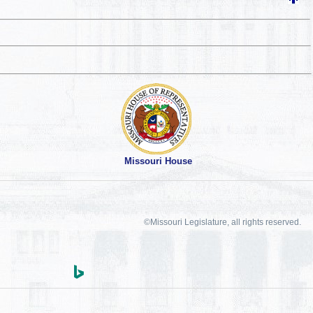
Missouri House
©Missouri Legislature, all rights reserved.