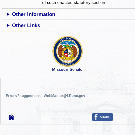
of such enacted statutory section.
Other Information
Other Links
Missouri Senate
Errors / suggestions - WebMaster@LR.mo.gov