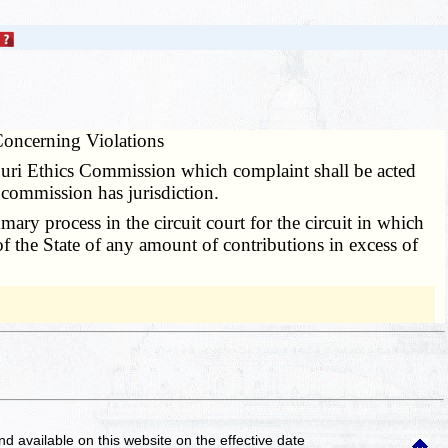
oncerning Violations
ouri Ethics Commission which complaint shall be acted
commission has jurisdiction.
ry process in the circuit court for the circuit in which
 of the State of any amount of contributions in excess of
and available on this website
on the effective date