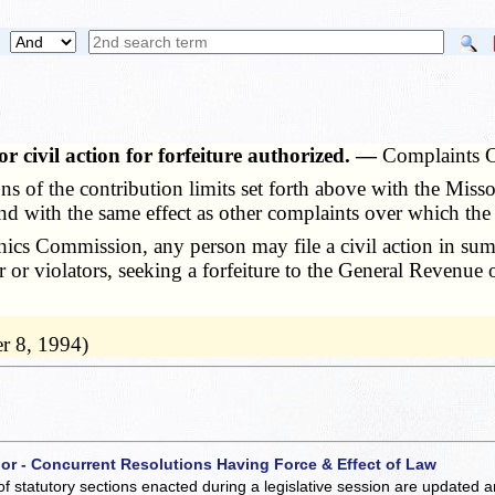
r civil action for forfeiture authorized. —
Complaints C
 of the contribution limits set forth above with the Miss
 with the same effect as other complaints over which the 
cs Commission, any person may file a civil action in summa
or or violators, seeking a forfeiture to the General Revenue
r 8, 1994)
 or - Concurrent Resolutions Having Force & Effect of Law
of statutory sections enacted during a legislative session are updated 