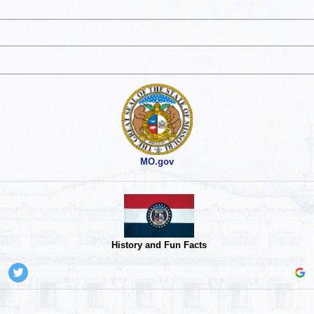
MO.gov
History and Fun Facts