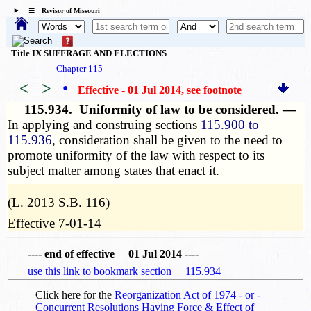
☰ Revisor of Missouri
Title IX SUFFRAGE AND ELECTIONS
Chapter 115
<
>
•
Effective - 01 Jul 2014
, see footnote
115.934.
Uniformity of law to be considered. —
In applying and construing sections
115.900 to
115.936
, consideration shall be given to the need to
promote uniformity of the law with respect to its
subject matter among states that enact it.
­­--------
(L. 2013 S.B. 116)
Effective 7-01-14
---- end of effective 01 Jul 2014 ----
use this link to bookmark section 115.934
Click here for the
Reorganization Act of 1974 - or -
Concurrent Resolutions Having Force & Effect of