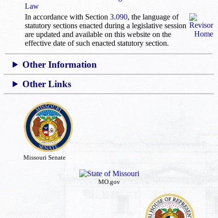
Law
In accordance with Section
3.090
, the language of
statutory sections enacted during a legislative session
are updated and available on this website
on the
effective date of such enacted statutory section.
Other Information
Other Links
Missouri Senate
MO.gov