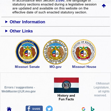
In accordance with Section
3.090
, the language of
statutory sections enacted during a legislative session
are updated and available on this website
on the
effective date of such enacted statutory section.
Other Information
Other Links
Missouri Senate
MO.gov
Missouri House
©Missouri
Errors / suggestions -
Legislature,
WebMaster@LR.mo.gov
all rights
History and
reserved.
Fun Facts