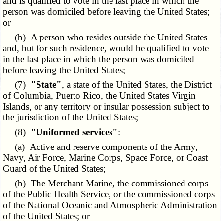
and is qualified to vote in the last place in which the
person was domiciled before leaving the United States;
or
(b) A person who resides outside the United States
and, but for such residence, would be qualified to vote
in the last place in which the person was domiciled
before leaving the United States;
(7)
"State"
, a state of the United States, the District
of Columbia, Puerto Rico, the United States Virgin
Islands, or any territory or insular possession subject to
the jurisdiction of the United States;
(8)
"Uniformed services"
:
(a) Active and reserve components of the Army,
Navy, Air Force, Marine Corps, Space Force, or Coast
Guard of the United States;
(b) The Merchant Marine, the commissioned corps
of the Public Health Service, or the commissioned corps
of the National Oceanic and Atmospheric Administration
of the United States; or