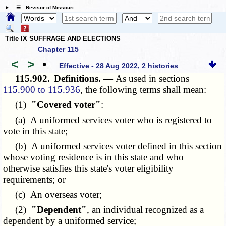
☰ Revisor of Missouri
Title IX SUFFRAGE AND ELECTIONS
Chapter 115
<
>
•
Effective - 28 Aug 2022, 2 histories
115.902.
Definitions. —
As used in sections
115.900 to 115.936
, the following terms shall mean:
(1)
"Covered voter"
:
(a) A uniformed services voter who is registered to
vote in this state;
(b) A uniformed services voter defined in this section
whose voting residence is in this state and who
otherwise satisfies this state's voter eligibility
requirements; or
(c) An overseas voter;
(2)
"Dependent"
, an individual recognized as a
dependent by a uniformed service;