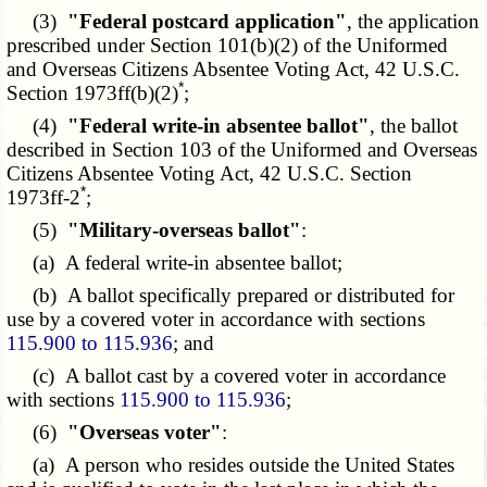
(3)
"Federal postcard application"
, the application
prescribed under Section 101(b)(2) of the Uniformed
and Overseas Citizens Absentee Voting Act, 42 U.S.C.
*
Section 1973ff(b)(2)
;
(4)
"Federal write-in absentee ballot"
, the ballot
described in Section 103 of the Uniformed and Overseas
Citizens Absentee Voting Act, 42 U.S.C. Section
*
1973ff-2
;
(5)
"Military-overseas ballot"
:
(a) A federal write-in absentee ballot;
(b) A ballot specifically prepared or distributed for
use by a covered voter in accordance with sections
115.900 to 115.936
; and
(c) A ballot cast by a covered voter in accordance
with sections
115.900 to 115.936
;
(6)
"Overseas voter"
:
(a) A person who resides outside the United States