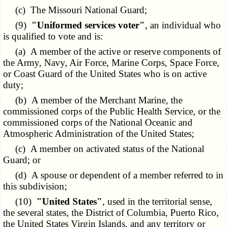
(c) The Missouri National Guard;
(9)
"Uniformed services voter"
, an individual who
is qualified to vote and is:
(a) A member of the active or reserve components of
the Army, Navy, Air Force, Marine Corps, Space Force,
or Coast Guard of the United States who is on active
duty;
(b) A member of the Merchant Marine, the
commissioned corps of the Public Health Service, or the
commissioned corps of the National Oceanic and
Atmospheric Administration of the United States;
(c) A member on activated status of the National
Guard; or
(d) A spouse or dependent of a member referred to in
this subdivision;
(10)
"United States"
, used in the territorial sense,
the several states, the District of Columbia, Puerto Rico,
the United States Virgin Islands, and any territory or