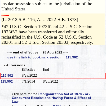
insular possession subject to the jurisdiction of the
United States.
­­--------
(L. 2013 S.B. 116, A.L. 2022 H.B. 1878)
*42 U.S.C. Section 1973ff and 42 U.S.C. Section
1973ff-2 have been transferred and editorially
reclassified in the U.S. Code as 52 U.S.C. Section
20301 and 52 U.S.C. Section 20303, respectively.
---- end of effective 28 Aug 2022 ----
use this link to bookmark section 115.902
- All versions
Effective
End
8/28/2022
115.902
7/1/2014
8/28/2022
115.902
Click here for the
Reorganization Act of 1974 - or -
Concurrent Resolutions Having Force & Effect of
Law