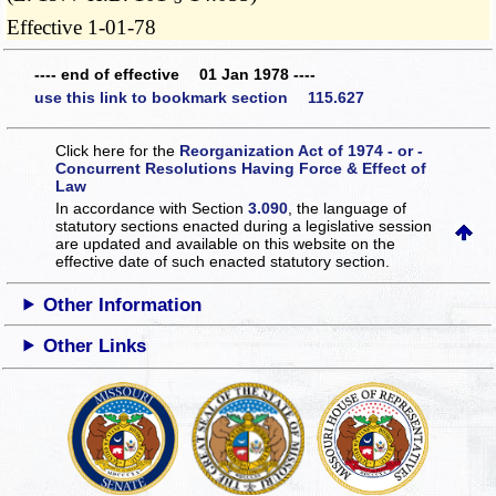
Effective 1-01-78
---- end of effective 01 Jan 1978 ----
use this link to bookmark section 115.627
Click here for the
Reorganization Act of 1974 - or -
Concurrent Resolutions Having Force & Effect of
Law
In accordance with Section
3.090
, the language of
statutory sections enacted during a legislative session
are updated and available on this website
on the
effective date of such enacted statutory section.
Other Information
Other Links