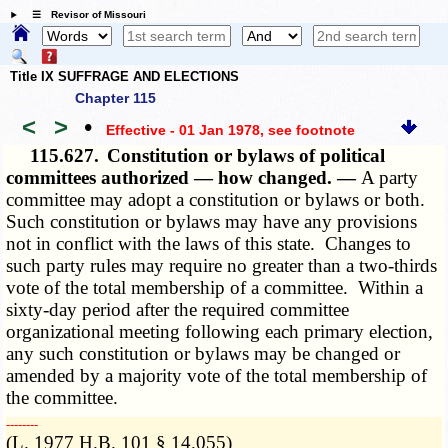
☰ Revisor of Missouri
Title IX SUFFRAGE AND ELECTIONS
Chapter 115
<
>
•
Effective - 01 Jan 1978
, see footnote
115.627.
Constitution or bylaws of political
committees authorized — how changed. —
A party
committee may adopt a constitution or bylaws or both.
Such constitution or bylaws may have any provisions
not in conflict with the laws of this state. Changes to
such party rules may require no greater than a two-thirds
vote of the total membership of a committee. Within a
sixty-day period after the required committee
organizational meeting following each primary election,
any such constitution or bylaws may be changed or
amended by a majority vote of the total membership of
the committee.
­­--------
(L. 1977 H.B. 101 § 14.055)