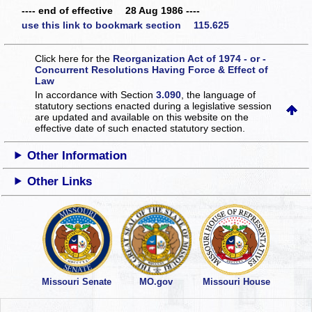
---- end of effective 28 Aug 1986 ----
use this link to bookmark section 115.625
Click here for the
Reorganization Act of 1974 - or -
Concurrent Resolutions Having Force & Effect of
Law
In accordance with Section
3.090
, the language of
statutory sections enacted during a legislative session
are updated and available on this website
on the
effective date of such enacted statutory section.
Other Information
Other Links
Missouri Senate
MO.gov
Missouri House