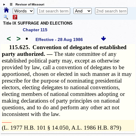
☰ Revisor of Missouri
Title IX SUFFRAGE AND ELECTIONS
Chapter 115
<
>
•
Effective - 28 Aug 1986
115.625.
Convention of delegates of established
party authorized. —
The state committee of any
established political party may, except as otherwise
provided by law, call a convention of delegates to be
apportioned, chosen or elected in such manner as it may
prescribe for the purpose of nominating presidential
electors, electing delegates to national conventions,
electing members of national committees adopting or
making declarations of party principles on national
questions, and to do and perform any other act not
inconsistent with the law.
­­--------
(L. 1977 H.B. 101 § 14.050, A.L. 1986 H.B. 879)