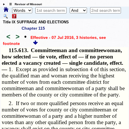
☰ Revisor of Missouri
Title IX SUFFRAGE AND ELECTIONS
Chapter 115
<
>
•
Effective - 07 Jul 2016, 3 histories
, see
footnote
115.613.
Committeeman and committeewoman,
how selected — tie vote, effect of — if no person
elected a vacancy created — single candidate, effect.
—
1. Except as provided in subsection 4 of this section,
the qualified man and woman receiving the highest
number of votes from each committee district for
committeeman and committeewoman of a party shall be
members of the county or city committee of the party.
2. If two or more qualified persons receive an equal
number of votes for county or city committeeman or
committeewoman of a party and a higher number of
votes than any other qualified person from the party, a
vacancy shall exist on the county or city committee