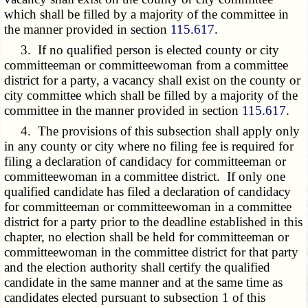
which shall be filled by a majority of the committee in
the manner provided in section
115.617
.
3. If no qualified person is elected county or city
committeeman or committeewoman from a committee
district for a party, a vacancy shall exist on the county or
city committee which shall be filled by a majority of the
committee in the manner provided in section
115.617
.
4. The provisions of this subsection shall apply only
in any county or city where no filing fee is required for
filing a declaration of candidacy for committeeman or
committeewoman in a committee district. If only one
qualified candidate has filed a declaration of candidacy
for committeeman or committeewoman in a committee
district for a party prior to the deadline established in this
chapter, no election shall be held for committeeman or
committeewoman in the committee district for that party
and the election authority shall certify the qualified
candidate in the same manner and at the same time as
candidates elected pursuant to subsection 1 of this