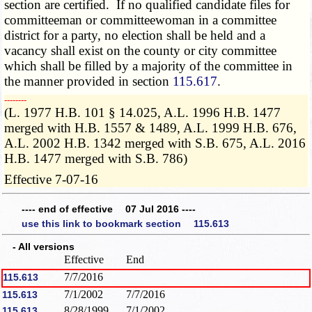
section are certified. If no qualified candidate files for
committeeman or committeewoman in a committee
district for a party, no election shall be held and a
vacancy shall exist on the county or city committee
which shall be filled by a majority of the committee in
the manner provided in section
115.617
.
­­--------
(L. 1977 H.B. 101 § 14.025, A.L. 1996 H.B. 1477
merged with H.B. 1557 & 1489, A.L. 1999 H.B. 676,
A.L. 2002 H.B. 1342 merged with S.B. 675, A.L. 2016
H.B. 1477 merged with S.B. 786)
Effective 7-07-16
---- end of effective 07 Jul 2016 ----
use this link to bookmark section 115.613
- All versions
Effective
End
7/7/2016
115.613
7/1/2002
7/7/2016
115.613
8/28/1999
7/1/2002
115.613