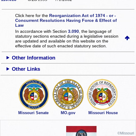
Click here for the
Reorganization Act of 1974 - or -
Concurrent Resolutions Having Force & Effect of
Law
In accordance with Section
3.090
, the language of
statutory sections enacted during a legislative session
are updated and available on this website
on the
effective date of such enacted statutory section.
Other Information
Other Links
Missouri Senate
MO.gov
Missouri House
©Missouri