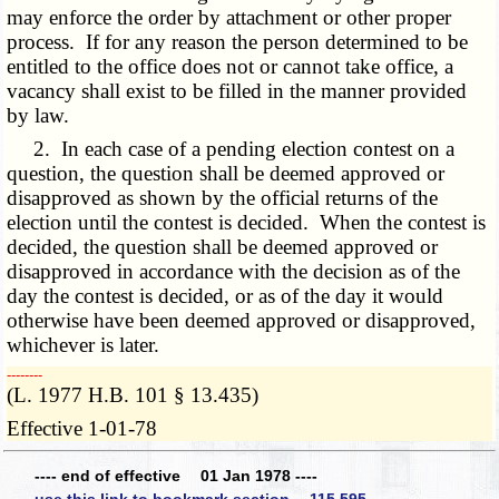
may enforce the order by attachment or other proper
process. If for any reason the person determined to be
entitled to the office does not or cannot take office, a
vacancy shall exist to be filled in the manner provided
by law.
2. In each case of a pending election contest on a
question, the question shall be deemed approved or
disapproved as shown by the official returns of the
election until the contest is decided. When the contest is
decided, the question shall be deemed approved or
disapproved in accordance with the decision as of the
day the contest is decided, or as of the day it would
otherwise have been deemed approved or disapproved,
whichever is later.
­­--------
(L. 1977 H.B. 101 § 13.435)
Effective 1-01-78
---- end of effective 01 Jan 1978 ----