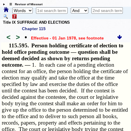
☰ Revisor of Missouri
Title IX SUFFRAGE AND ELECTIONS
Chapter 115
<
>
•
Effective - 01 Jan 1978
, see footnote
115.595.
Person holding certificate of election to
hold office pending outcome — question shall be
deemed decided as shown by returns pending
outcome. —
1. In each case of a pending election
contest for an office, the person holding the certificate of
election may qualify and take the office at the time
specified by law and exercise the duties of the office
until the contest has been decided. If the contest is
decided against the contestee, the court or legislative
body trying the contest shall make an order for him to
give up the office to the person determined to be entitled
to the office and to deliver to such person all books,
records, papers, property and effects pertaining to the
office. The court or legislative body trying the contest