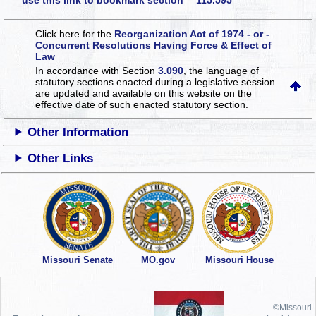
use this link to bookmark section 115.595
Click here for the
Reorganization Act of 1974 - or -
Concurrent Resolutions Having Force & Effect of
Law
In accordance with Section
3.090
, the language of
statutory sections enacted during a legislative session
are updated and available on this website
on the
effective date of such enacted statutory section.
Other Information
Other Links
Missouri Senate
MO.gov
Missouri House
©Missouri