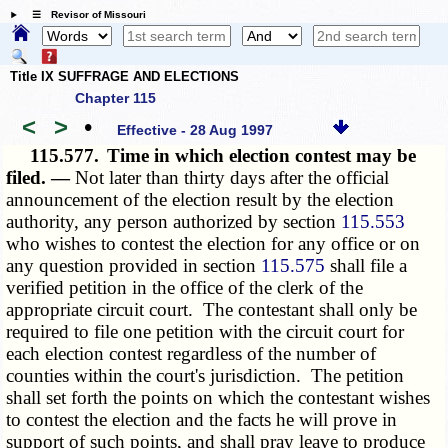
☰ Revisor of Missouri
Title IX SUFFRAGE AND ELECTIONS
Chapter 115
<
>
•
Effective - 28 Aug 1997
115.577.
Time in which election contest may be
filed. —
Not later than thirty days after the official
announcement of the election result by the election
authority, any person authorized by section
115.553
who wishes to contest the election for any office or on
any question provided in section
115.575
shall file a
verified petition in the office of the clerk of the
appropriate circuit court. The contestant shall only be
required to file one petition with the circuit court for
each election contest regardless of the number of
counties within the court's jurisdiction. The petition
shall set forth the points on which the contestant wishes
to contest the election and the facts he will prove in
support of such points, and shall pray leave to produce