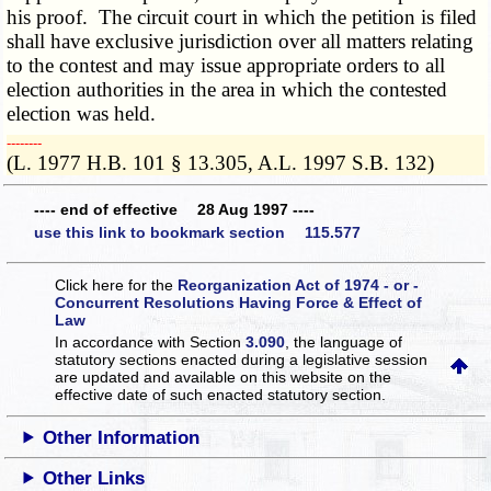
his proof. The circuit court in which the petition is filed
shall have exclusive jurisdiction over all matters relating
to the contest and may issue appropriate orders to all
election authorities in the area in which the contested
election was held.
­­--------
(L. 1977 H.B. 101 § 13.305, A.L. 1997 S.B. 132)
---- end of effective 28 Aug 1997 ----
use this link to bookmark section 115.577
Click here for the
Reorganization Act of 1974 - or -
Concurrent Resolutions Having Force & Effect of
Law
In accordance with Section
3.090
, the language of
statutory sections enacted during a legislative session
are updated and available on this website
on the
effective date of such enacted statutory section.
Other Information
Other Links