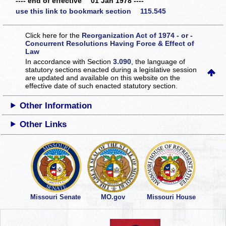
---- end of effective 01 Jan 1978 ----
use this link to bookmark section 115.545
Click here for the
Reorganization Act of 1974 - or -
Concurrent Resolutions Having Force & Effect of
Law
In accordance with Section
3.090
, the language of
statutory sections enacted during a legislative session
are updated and available on this website
on the
effective date of such enacted statutory section.
Other Information
Other Links
Missouri Senate
MO.gov
Missouri House