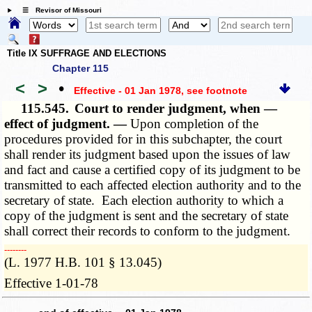
☰ Revisor of Missouri
Title IX SUFFRAGE AND ELECTIONS
Chapter 115
<
>
•
Effective - 01 Jan 1978
, see footnote
115.545.
Court to render judgment, when —
effect of judgment. —
Upon completion of the
procedures provided for in this subchapter, the court
shall render its judgment based upon the issues of law
and fact and cause a certified copy of its judgment to be
transmitted to each affected election authority and to the
secretary of state. Each election authority to which a
copy of the judgment is sent and the secretary of state
shall correct their records to conform to the judgment.
­­--------
(L. 1977 H.B. 101 § 13.045)
Effective 1-01-78