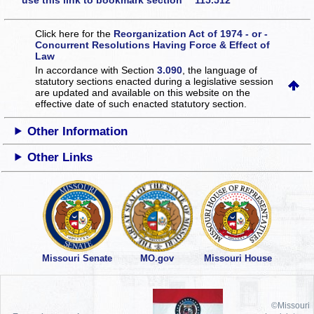
use this link to bookmark section 115.512
Click here for the
Reorganization Act of 1974 - or -
Concurrent Resolutions Having Force & Effect of
Law
In accordance with Section
3.090
, the language of
statutory sections enacted during a legislative session
are updated and available on this website
on the
effective date of such enacted statutory section.
Other Information
Other Links
Missouri Senate
MO.gov
Missouri House
©Missouri