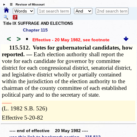
☰ Revisor of Missouri
Title IX SUFFRAGE AND ELECTIONS
Chapter 115
<
>
•
Effective - 20 May 1982
, see footnote
115.512.
Votes for gubernatorial candidates, how
reported. —
Each election authority shall report the
vote for each candidate for governor by committee
district for each congressional district, senatorial district,
and legislative district wholly or partially contained
within the jurisdiction of the election authority to the
chairman of the county committee of each established
political party and to the secretary of state.
­­--------
(L. 1982 S.B. 526)
Effective 5-20-82
---- end of effective 20 May 1982 ----