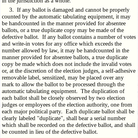
in the jurisdiction as a whole.
3. If any ballot is damaged and cannot be properly
counted by the automatic tabulating equipment, it may
be handcounted in the manner provided for absentee
ballots, or a true duplicate copy may be made of the
defective ballot. If any ballot contains a number of votes
and write-in votes for any office which exceeds the
number allowed by law, it may be handcounted in the
manner provided for absentee ballots, a true duplicate
copy be made which does not include the invalid votes
or, at the discretion of the election judges, a self-adhesive
removable label, sensitized, may be placed over any
mark to allow the ballot to be processed through the
automatic tabulating equipment. The duplication of
each ballot shall be closely observed by two election
judges or employees of the election authority, one from
each major political party. Each duplicate ballot shall be
clearly labeled "duplicate", shall bear a serial number
which shall be recorded on the defective ballot, and shall
be counted in lieu of the defective ballot.