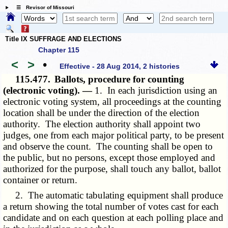
☰ Revisor of Missouri
Title IX SUFFRAGE AND ELECTIONS
Chapter 115
<
>
•
Effective - 28 Aug 2014, 2 histories
115.477.
Ballots, procedure for counting
(electronic voting). —
1. In each jurisdiction using an
electronic voting system, all proceedings at the counting
location shall be under the direction of the election
authority. The election authority shall appoint two
judges, one from each major political party, to be present
and observe the count. The counting shall be open to
the public, but no persons, except those employed and
authorized for the purpose, shall touch any ballot, ballot
container or return.
2. The automatic tabulating equipment shall produce
a return showing the total number of votes cast for each
candidate and on each question at each polling place and