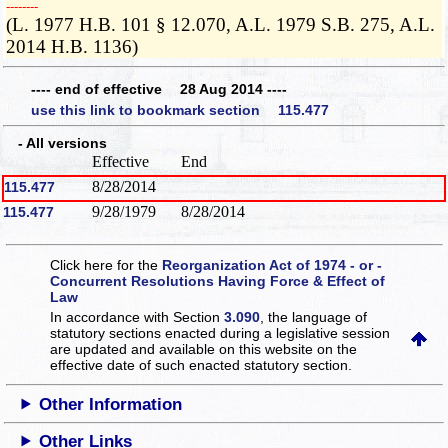
­­--------
(L. 1977 H.B. 101 § 12.070, A.L. 1979 S.B. 275, A.L.
2014 H.B. 1136)
---- end of effective 28 Aug 2014 ----
use this link to bookmark section 115.477
- All versions
Effective
End
8/28/2014
115.477
9/28/1979
8/28/2014
115.477
Click here for the
Reorganization Act of 1974 - or -
Concurrent Resolutions Having Force & Effect of
Law
In accordance with Section
3.090
, the language of
statutory sections enacted during a legislative session
are updated and available on this website
on the
effective date of such enacted statutory section.
Other Information
Other Links