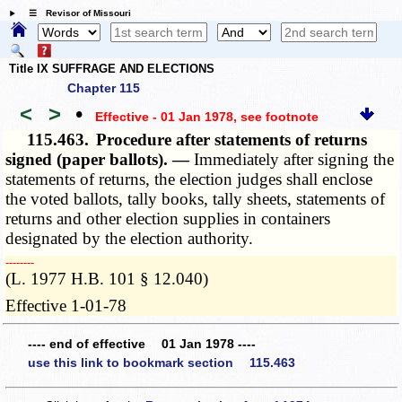
☰ Revisor of Missouri
Title IX SUFFRAGE AND ELECTIONS
Chapter 115
<
>
•
Effective - 01 Jan 1978
, see footnote
115.463.
Procedure after statements of returns
signed (paper ballots). —
Immediately after signing the
statements of returns, the election judges shall enclose
the voted ballots, tally books, tally sheets, statements of
returns and other election supplies in containers
designated by the election authority.
­­--------
(L. 1977 H.B. 101 § 12.040)
Effective 1-01-78
---- end of effective 01 Jan 1978 ----
use this link to bookmark section 115.463