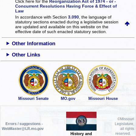
Click here for the
Reorganization Act of 1974 - or -
Concurrent Resolutions Having Force & Effect of
Law
In accordance with Section
3.090
, the language of
statutory sections enacted during a legislative session
are updated and available on this website
on the
effective date of such enacted statutory section.
Other Information
Other Links
Missouri Senate
MO.gov
Missouri House
©Missouri
Errors / suggestions -
Legislature,
WebMaster@LR.mo.gov
all rights
History and
reserved.