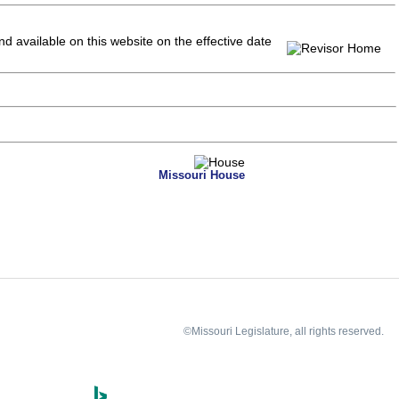
and available on this website
on the effective date
Missouri House
©Missouri Legislature, all rights reserved.