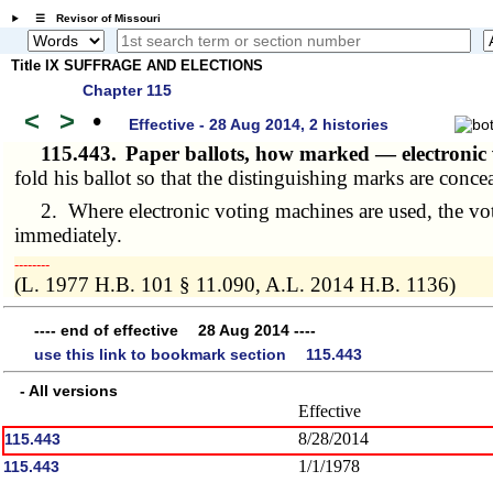
☰ Revisor of Missouri
Title IX SUFFRAGE AND ELECTIONS
Chapter 115
<
>
•
Effective - 28 Aug 2014, 2 histories
115.443.
Paper ballots, how marked — electronic
fold his ballot so that the distinguishing marks are conce
2. Where electronic voting machines are used, the voter s
immediately.
­­--------
(L. 1977 H.B. 101 § 11.090, A.L. 2014 H.B. 1136)
---- end of effective 28 Aug 2014 ----
use this link to bookmark section 115.443
- All versions
Effective
8/28/2014
115.443
1/1/1978
115.443