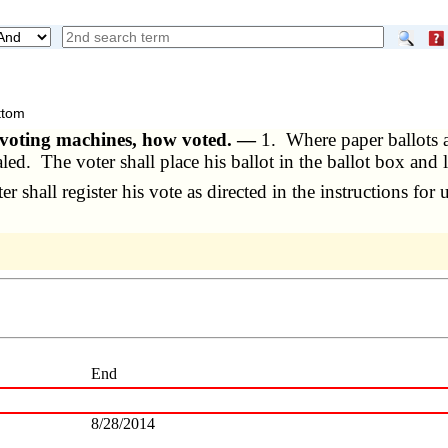
 voting machines, how voted. —
1. Where paper ballots a
aled. The voter shall place his ballot in the ballot box and
hall register his vote as directed in the instructions for 
End
8/28/2014