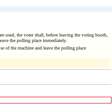
re used, the voter shall, before leaving the voting booth,
 leave the polling place immediately.
use of the machine and leave the polling place