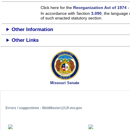
Click here for the
Reorganization Act of 1974 -
In accordance with Section
3.090
, the language 
of such enacted statutory section.
Other Information
Other Links
Missouri Senate
Errors / suggestions - WebMaster@LR.mo.gov