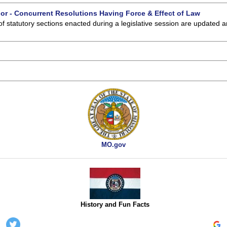
 or - Concurrent Resolutions Having Force & Effect of Law
of statutory sections enacted during a legislative session are updated 
MO.gov
History and Fun Facts