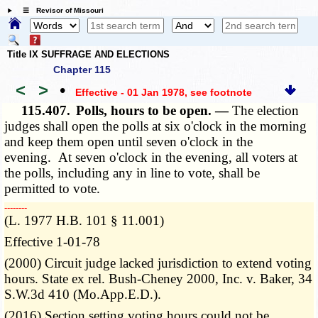
☰ Revisor of Missouri
Title IX SUFFRAGE AND ELECTIONS
Chapter 115
<
>
•
Effective - 01 Jan 1978
, see footnote
115.407.
Polls, hours to be open. —
The election
judges shall open the polls at six o'clock in the morning
and keep them open until seven o'clock in the
evening. At seven o'clock in the evening, all voters at
the polls, including any in line to vote, shall be
permitted to vote.
­­--------
(L. 1977 H.B. 101 § 11.001)
Effective 1-01-78
(2000) Circuit judge lacked jurisdiction to extend voting
hours. State ex rel. Bush-Cheney 2000, Inc. v. Baker, 34
S.W.3d 410 (Mo.App.E.D.).
(2016) Section setting voting hours could not be