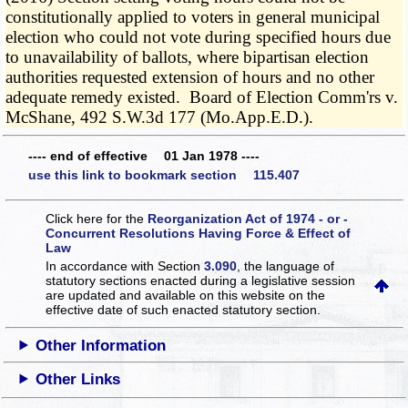
constitutionally applied to voters in general municipal
election who could not vote during specified hours due
to unavailability of ballots, where bipartisan election
authorities requested extension of hours and no other
adequate remedy existed. Board of Election Comm'rs v.
McShane, 492 S.W.3d 177 (Mo.App.E.D.).
---- end of effective 01 Jan 1978 ----
use this link to bookmark section 115.407
Click here for the
Reorganization Act of 1974 - or -
Concurrent Resolutions Having Force & Effect of
Law
In accordance with Section
3.090
, the language of
statutory sections enacted during a legislative session
are updated and available on this website
on the
effective date of such enacted statutory section.
Other Information
Other Links