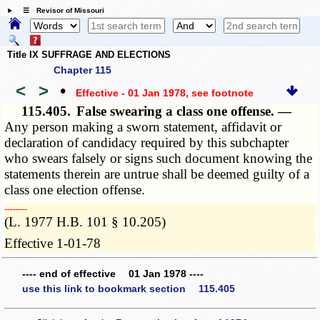
☰ Revisor of Missouri
Title IX SUFFRAGE AND ELECTIONS
Chapter 115
<
>
•
Effective - 01 Jan 1978
, see footnote
115.405.
False swearing a class one offense. —
Any person making a sworn statement, affidavit or
declaration of candidacy required by this subchapter
who swears falsely or signs such document knowing the
statements therein are untrue shall be deemed guilty of a
class one election offense.
­­--------
(L. 1977 H.B. 101 § 10.205)
Effective 1-01-78
---- end of effective 01 Jan 1978 ----
use this link to bookmark section 115.405