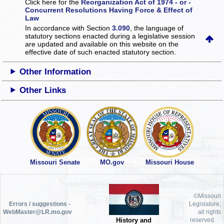
Click here for the
Reorganization Act of 1974 - or -
Concurrent Resolutions Having Force & Effect of
Law
In accordance with Section
3.090
, the language of
statutory sections enacted during a legislative session
are updated and available on this website
on the
effective date of such enacted statutory section.
Other Information
Other Links
Missouri Senate
MO.gov
Missouri House
©Missouri
Errors / suggestions -
Legislature,
WebMaster@LR.mo.gov
all rights
History and
reserved.