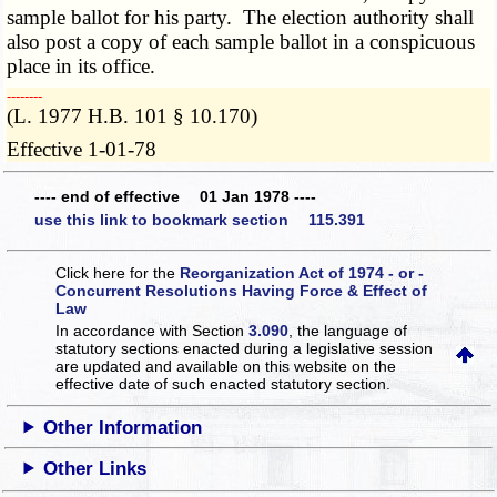
sample ballot for his party. The election authority shall
also post a copy of each sample ballot in a conspicuous
place in its office.
­­--------
(L. 1977 H.B. 101 § 10.170)
Effective 1-01-78
---- end of effective 01 Jan 1978 ----
use this link to bookmark section 115.391
Click here for the
Reorganization Act of 1974 - or -
Concurrent Resolutions Having Force & Effect of
Law
In accordance with Section
3.090
, the language of
statutory sections enacted during a legislative session
are updated and available on this website
on the
effective date of such enacted statutory section.
Other Information
Other Links