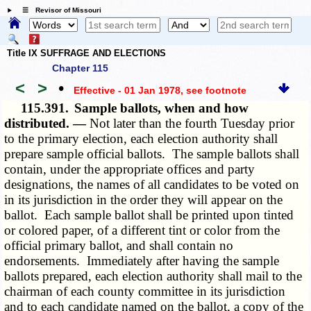
☰ Revisor of Missouri
Title IX SUFFRAGE AND ELECTIONS
Chapter 115
<
>
•
Effective - 01 Jan 1978
, see footnote
115.391.
Sample ballots, when and how
distributed. —
Not later than the fourth Tuesday prior
to the primary election, each election authority shall
prepare sample official ballots. The sample ballots shall
contain, under the appropriate offices and party
designations, the names of all candidates to be voted on
in its jurisdiction in the order they will appear on the
ballot. Each sample ballot shall be printed upon tinted
or colored paper, of a different tint or color from the
official primary ballot, and shall contain no
endorsements. Immediately after having the sample
ballots prepared, each election authority shall mail to the
chairman of each county committee in its jurisdiction
and to each candidate named on the ballot, a copy of the