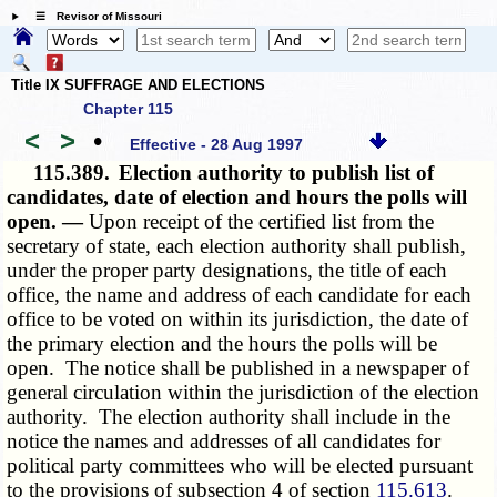
☰ Revisor of Missouri
Title IX SUFFRAGE AND ELECTIONS
Chapter 115
<
>
•
Effective - 28 Aug 1997
115.389.
Election authority to publish list of
candidates, date of election and hours the polls will
open. —
Upon receipt of the certified list from the
secretary of state, each election authority shall publish,
under the proper party designations, the title of each
office, the name and address of each candidate for each
office to be voted on within its jurisdiction, the date of
the primary election and the hours the polls will be
open. The notice shall be published in a newspaper of
general circulation within the jurisdiction of the election
authority. The election authority shall include in the
notice the names and addresses of all candidates for
political party committees who will be elected pursuant
to the provisions of subsection 4 of section
115.613
.