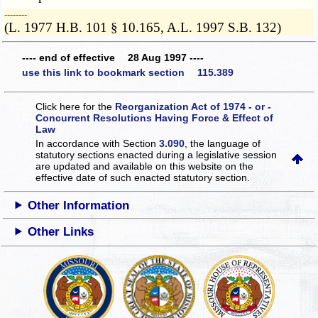
­­--------
(L. 1977 H.B. 101 § 10.165, A.L. 1997 S.B. 132)
---- end of effective 28 Aug 1997 ----
use this link to bookmark section 115.389
Click here for the
Reorganization Act of 1974 - or -
Concurrent Resolutions Having Force & Effect of
Law
In accordance with Section
3.090
, the language of
statutory sections enacted during a legislative session
are updated and available on this website
on the
effective date of such enacted statutory section.
Other Information
Other Links