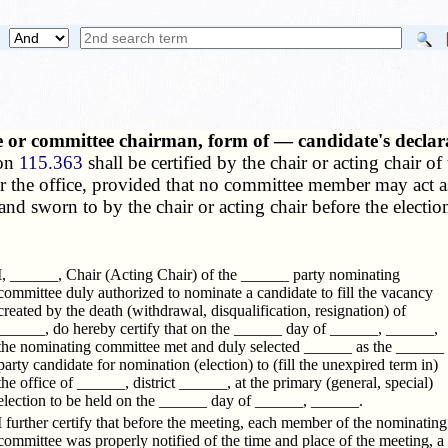
e or committee chairman, form of — candidate's declar
ion
115.363
shall be certified by the chair or acting chair o
for the office, provided that no committee member may act as
nd sworn to by the chair or acting chair before the election 
I, ______, Chair (Acting Chair) of the ______ party nominating
committee duly authorized to nominate a candidate to fill the vacancy
created by the death (withdrawal, disqualification, resignation) of
______, do hereby certify that on the ______ day of ______, ______,
the nominating committee met and duly selected ______ as the ______
party candidate for nomination (election) to (fill the unexpired term in)
the office of ______, district ______, at the primary (general, special)
election to be held on the ______ day of ______, ______.
I further certify that before the meeting, each member of the nominating
committee was properly notified of the time and place of the meeting, a