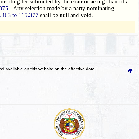
r filing fee submitted by the chair or acting chair of a
375
. Any selection made by a party nominating
.363 to 115.377
shall be null and void.
and available on this website
on the effective date