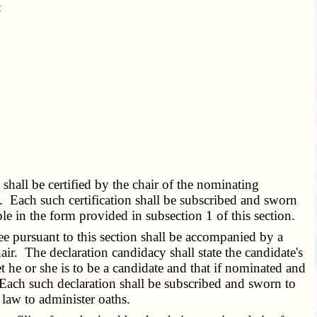
t
_
5
shall be certified by the chair of the nominating
ce. Each such certification shall be subscribed and sworn
able in the form provided in subsection 1 of this section.
e pursuant to this section shall be accompanied by a
air. The declaration candidacy shall state the candidate's
t he or she is to be a candidate and that if nominated and
Each such declaration shall be subscribed and sworn to
y law to administer oaths.