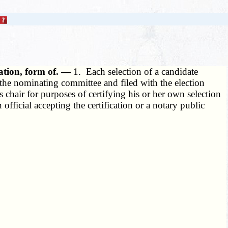
ation, form of. —
1. Each selection of a candidate
f the nominating committee and filed with the election
 chair for purposes of certifying his or her own selection
official accepting the certification or a notary public