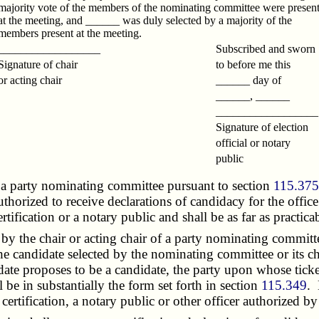
majority vote of the members of the nominating committee were presen
at the meeting, and ______ was duly selected by a majority of the
members present at the meeting.
__________________
Subscribed and sworn
Signature of chair
to before me this
or acting chair
______ day of
______, ______
_________________
Signature of election
official or notary
public
a party nominating committee pursuant to section
115.37
 authorized to receive declarations of candidacy for the offi
ertification or a notary public and shall be as far as practic
y the chair or acting chair of a party nominating committe
he candidate selected by the nominating committee or its ch
date proposes to be a candidate, the party upon whose ticke
 be in substantially the form set forth in section
115.349
. 
 certification, a notary public or other officer authorized b