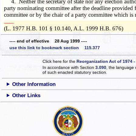
4. Neither the secretary of state nor any election authori
party nominating committee after the deadline provided f
committee or by the chair of a party committee which is 
­­--------
(L. 1977 H.B. 101 § 10.140, A.L. 1999 H.B. 676)
---- end of effective 28 Aug 1999 ----
use this link to bookmark section 115.377
Click here for the
Reorganization Act of 1974 -
In accordance with Section
3.090
, the language 
of such enacted statutory section.
Other Information
Other Links