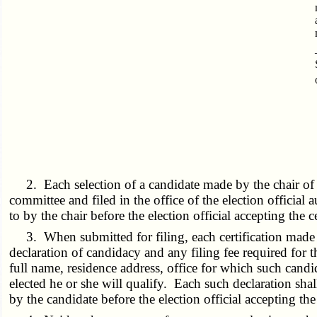
2. Each selection of a candidate made by the chair of 
committee and filed in the office of the election official
to by the chair before the election official accepting the c
3. When submitted for filing, each certification made b
declaration of candidacy and any filing fee required for t
full name, residence address, office for which such candi
elected he or she will qualify. Each such declaration shall
by the candidate before the election official accepting the