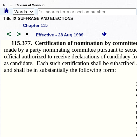
☰ Revisor of Missouri
Title IX SUFFRAGE AND ELECTIONS
Chapter 115
<
>
•
Effective - 28 Aug 1999
115.377.
Certification of nomination by committe
made by a party nominating committee pursuant to sect
official authorized to receive declarations of candidacy 
as candidate. Each such certification shall be subscribed a
and shall be in substantially the following form: