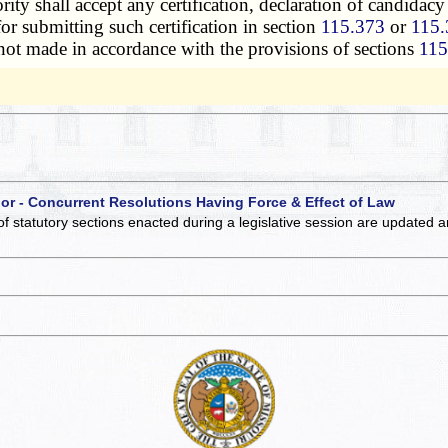
ty shall accept any certification, declaration of candidacy o
or submitting such certification in section
115.373
or
115.
not made in accordance with the provisions of sections
115
 or - Concurrent Resolutions Having Force & Effect of Law
of statutory sections enacted during a legislative session are updated 