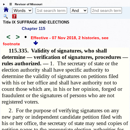
☰ Revisor of Missouri
Title IX SUFFRAGE AND ELECTIONS
Chapter 115
<
>
•
Effective - 07 Nov 2018, 2 histories
, see
footnote
115.335.
Validity of signatures, who shall
determine — verification of signatures, procedures —
rules authorized. —
1. The secretary of state or the
election authority shall have specific authority to
determine the validity of signatures on petitions filed
with his or her office and shall have authority not to
count those which are, in his or her opinion, forged or
fraudulent or the signatures of persons who are not
registered voters.
2. For the purpose of verifying signatures on any
new party or independent candidate petition filed with
his or her office, the secretary of state may send copies of
petition pages to the appropriate election authorities for