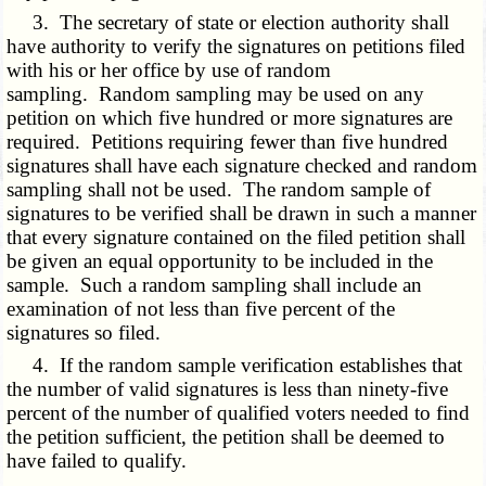
3. The secretary of state or election authority shall
have authority to verify the signatures on petitions filed
with his or her office by use of random
sampling. Random sampling may be used on any
petition on which five hundred or more signatures are
required. Petitions requiring fewer than five hundred
signatures shall have each signature checked and random
sampling shall not be used. The random sample of
signatures to be verified shall be drawn in such a manner
that every signature contained on the filed petition shall
be given an equal opportunity to be included in the
sample. Such a random sampling shall include an
examination of not less than five percent of the
signatures so filed.
4. If the random sample verification establishes that
the number of valid signatures is less than ninety-five
percent of the number of qualified voters needed to find
the petition sufficient, the petition shall be deemed to
have failed to qualify.