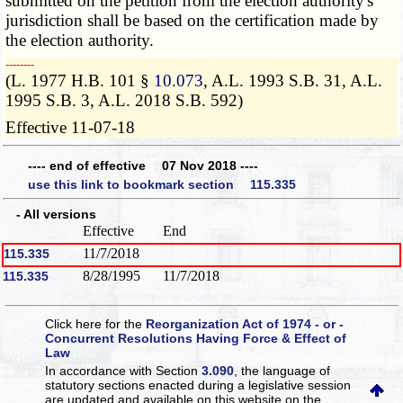
submitted on the petition from the election authority's
jurisdiction shall be based on the certification made by
the election authority.
­­--------
(L. 1977 H.B. 101 §
10.073
, A.L. 1993 S.B. 31, A.L.
1995 S.B. 3, A.L. 2018 S.B. 592)
Effective 11-07-18
---- end of effective 07 Nov 2018 ----
use this link to bookmark section 115.335
- All versions
Effective
End
11/7/2018
115.335
8/28/1995
11/7/2018
115.335
Click here for the
Reorganization Act of 1974 - or -
Concurrent Resolutions Having Force & Effect of
Law
In accordance with Section
3.090
, the language of
statutory sections enacted during a legislative session
are updated and available on this website
on the