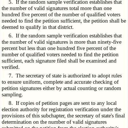
5. If the random sample verification establishes that
the number of valid signatures total more than one
hundred five percent of the number of qualified voters
needed to find the petition sufficient, the petition shall be
deemed to qualify in that district.
6. If the random sample verification establishes that
the number of valid signatures is more than ninety-five
percent but less than one hundred five percent of the
number of qualified voters needed to find the petition
sufficient, each signature filed shall be examined and
verified.
7. The secretary of state is authorized to adopt rules
to ensure uniform, complete and accurate checking of
petition signatures either by actual counting or random
sampling.
8. If copies of petition pages are sent to any local
election authority for registration verification under the
provisions of this subchapter, the secretary of state's final
determination on the number of valid signatures