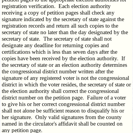
registration verification. Each election authority
receiving a copy of petition pages shall check any
signature indicated by the secretary of state against the
registration records and return all such copies to the
secretary of state no later than the day designated by the
secretary of state. The secretary of state shall not
designate any deadline for returning copies and
certifications which is less than seven days after the
copies have been received by the election authority. If
the secretary of state or an election authority determines
the congressional district number written after the
signature of any registered voter is not the congressional
district in which the voter resides, the secretary of state or
the election authority shall correct the congressional
district number on the petition page. Failure of a voter
to give his or her correct congressional district number
shall not alone be sufficient reason to disqualify his or
her signature. Only valid signatures from the county
named in the circulator's affidavit shall be counted on
any petition page.