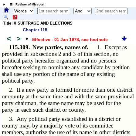
☰ Revisor of Missouri
Title IX SUFFRAGE AND ELECTIONS
Chapter 115
<
>
•
Effective - 01 Jan 1978
, see footnote
115.309.
New parties, names of. —
1. Except as
provided in subsections 2 and 3 of this section, no
political party hereafter organized and no persons
hereafter seeking to nominate any candidate by petition
shall use any portion of the name of any existing
political party.
2. If a new party is formed for more than one district
or county at the same time and with the same provisional
party chairman, the same name may be used for the
party in each such district or county.
3. Any political party established in a district or
county may, by a majority vote of its committee
members, authorize the use of its name in other districts