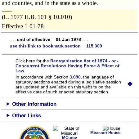
and counties, and in the state as a whole.
­­--------
(L. 1977 H.B. 101 § 10.010)
Effective 1-01-78
---- end of effective 01 Jan 1978 ----
use this link to bookmark section 115.309
Click here for the
Reorganization Act of 1974 - or -
Concurrent Resolutions Having Force & Effect of
Law
In accordance with Section
3.090
, the language of
statutory sections enacted during a legislative session
are updated and available on this website
on the
effective date of such enacted statutory section.
Other Information
Other Links
Missouri House
MO.gov