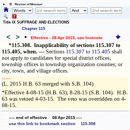
☰ Revisor of Missouri
Title IX SUFFRAGE AND ELECTIONS
Chapter 115
<
>
•
Effective - 08 Apr 2015
, see footnote
*115.308.
Inapplicability of sections 115.307 to
115.405, when. —
Sections
115.307 to 115.405
shall
not apply to candidates for special district offices;
township offices in township organization counties; or
city, town, and village offices.
­­--------
(L. 2015 H.B. 63 merged with S.B. 104)
*Effective 4-08-15 (H.B. 63); 8-28-15 (S.B. 104). H.B.
63 was vetoed 4-03-15. The veto was overridden on 4-
08-15.
---- end of effective 08 Apr 2015 ----
use this link to bookmark section 115.308