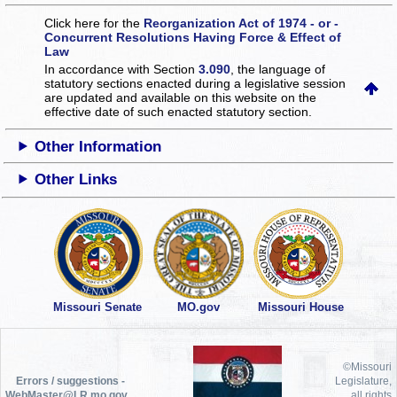
Click here for the
Reorganization Act of 1974 - or -
Concurrent Resolutions Having Force & Effect of
Law
In accordance with Section
3.090
, the language of
statutory sections enacted during a legislative session
are updated and available on this website
on the
effective date of such enacted statutory section.
Other Information
Other Links
Missouri Senate
MO.gov
Missouri House
©Missouri
Errors / suggestions -
Legislature,
WebMaster@LR.mo.gov
all rights