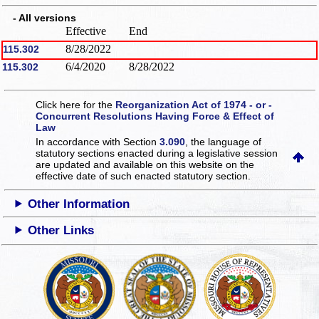
- All versions
Effective
End
8/28/2022
115.302
6/4/2020
8/28/2022
115.302
Click here for the
Reorganization Act of 1974 - or -
Concurrent Resolutions Having Force & Effect of
Law
In accordance with Section
3.090
, the language of
statutory sections enacted during a legislative session
are updated and available on this website
on the
effective date of such enacted statutory section.
Other Information
Other Links