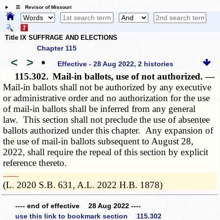
☰ Revisor of Missouri
Title IX SUFFRAGE AND ELECTIONS
Chapter 115
<
>
•
Effective - 28 Aug 2022, 2 histories
115.302.
Mail-in ballots, use of not authorized. —
Mail-in ballots shall not be authorized by any executive
or administrative order and no authorization for the use
of mail-in ballots shall be inferred from any general
law. This section shall not preclude the use of absentee
ballots authorized under this chapter. Any expansion of
the use of mail-in ballots subsequent to August 28,
2022, shall require the repeal of this section by explicit
reference thereto.
­­--------
(L. 2020 S.B. 631, A.L. 2022 H.B. 1878)
---- end of effective 28 Aug 2022 ----
use this link to bookmark section 115.302