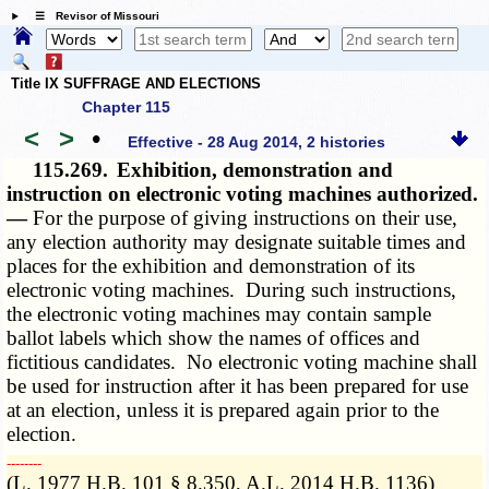
☰ Revisor of Missouri
Title IX SUFFRAGE AND ELECTIONS
Chapter 115
<
>
•
Effective - 28 Aug 2014, 2 histories
115.269.
Exhibition, demonstration and
instruction on electronic voting machines authorized.
—
For the purpose of giving instructions on their use,
any election authority may designate suitable times and
places for the exhibition and demonstration of its
electronic voting machines. During such instructions,
the electronic voting machines may contain sample
ballot labels which show the names of offices and
fictitious candidates. No electronic voting machine shall
be used for instruction after it has been prepared for use
at an election, unless it is prepared again prior to the
election.
­­--------
(L. 1977 H.B. 101 § 8.350, A.L. 2014 H.B. 1136)