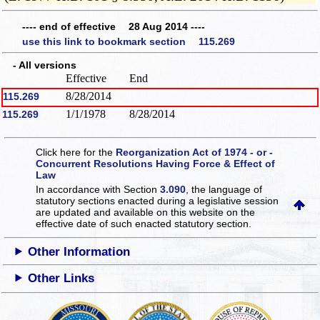
---- end of effective 28 Aug 2014 ----
use this link to bookmark section 115.269
- All versions
Effective
End
8/28/2014
115.269
1/1/1978
8/28/2014
115.269
Click here for the
Reorganization Act of 1974 - or -
Concurrent Resolutions Having Force & Effect of
Law
In accordance with Section
3.090
, the language of
statutory sections enacted during a legislative session
are updated and available on this website
on the
effective date of such enacted statutory section.
Other Information
Other Links