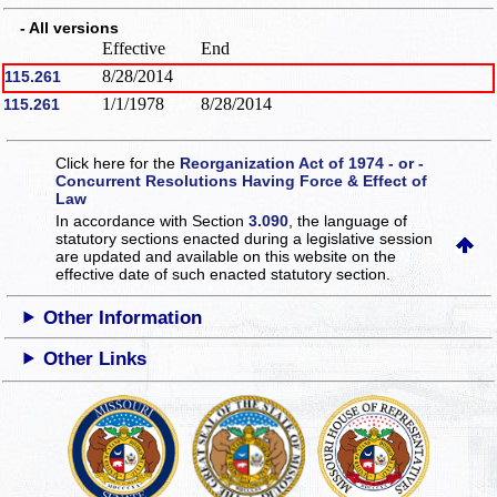
- All versions
Effective
End
8/28/2014
115.261
1/1/1978
8/28/2014
115.261
Click here for the
Reorganization Act of 1974 - or -
Concurrent Resolutions Having Force & Effect of
Law
In accordance with Section
3.090
, the language of
statutory sections enacted during a legislative session
are updated and available on this website
on the
effective date of such enacted statutory section.
Other Information
Other Links