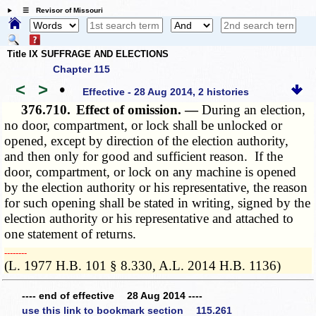
☰ Revisor of Missouri
Title IX SUFFRAGE AND ELECTIONS
Chapter 115
<
>
•
Effective - 28 Aug 2014, 2 histories
376.710.
Effect of omission. —
During an election,
no door, compartment, or lock shall be unlocked or
opened, except by direction of the election authority,
and then only for good and sufficient reason. If the
door, compartment, or lock on any machine is opened
by the election authority or his representative, the reason
for such opening shall be stated in writing, signed by the
election authority or his representative and attached to
one statement of returns.
­­--------
(L. 1977 H.B. 101 § 8.330, A.L. 2014 H.B. 1136)
---- end of effective 28 Aug 2014 ----
use this link to bookmark section 115.261