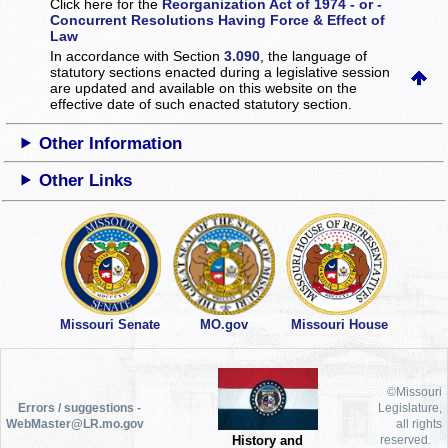
Click here for the
Reorganization Act of 1974 - or -
Concurrent Resolutions Having Force & Effect of
Law
In accordance with Section
3.090
, the language of
statutory sections enacted during a legislative session
are updated and available on this website
on the
effective date of such enacted statutory section.
Other Information
Other Links
Missouri Senate
MO.gov
Missouri House
©Missouri
Errors / suggestions -
Legislature,
WebMaster@LR.mo.gov
all rights
History and
reserved.