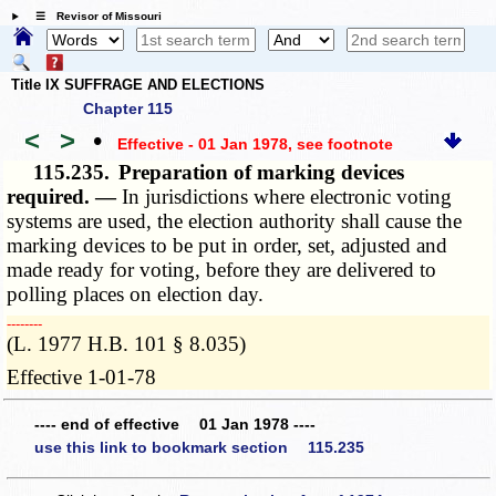
☰ Revisor of Missouri
Title IX SUFFRAGE AND ELECTIONS
Chapter 115
<
>
•
Effective - 01 Jan 1978
, see footnote
115.235.
Preparation of marking devices
required. —
In jurisdictions where electronic voting
systems are used, the election authority shall cause the
marking devices to be put in order, set, adjusted and
made ready for voting, before they are delivered to
polling places on election day.
­­--------
(L. 1977 H.B. 101 § 8.035)
Effective 1-01-78
---- end of effective 01 Jan 1978 ----
use this link to bookmark section 115.235