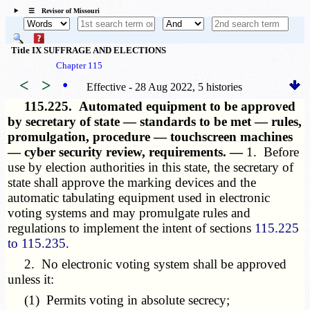
☰ Revisor of Missouri
Title IX SUFFRAGE AND ELECTIONS
Chapter 115
<
>
•
Effective - 28 Aug 2022, 5 histories
115.225.
Automated equipment to be approved
by secretary of state — standards to be met — rules,
promulgation, procedure — touchscreen machines
— cyber security review, requirements. —
1. Before
use by election authorities in this state, the secretary of
state shall approve the marking devices and the
automatic tabulating equipment used in electronic
voting systems and may promulgate rules and
regulations to implement the intent of sections
115.225
to 115.235
.
2. No electronic voting system shall be approved
unless it:
(1) Permits voting in absolute secrecy;