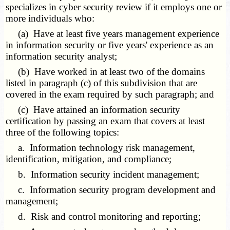
specializes in cyber security review if it employs one or
more individuals who:
(a) Have at least five years management experience
in information security or five years' experience as an
information security analyst;
(b) Have worked in at least two of the domains
listed in paragraph (c) of this subdivision that are
covered in the exam required by such paragraph; and
(c) Have attained an information security
certification by passing an exam that covers at least
three of the following topics:
a. Information technology risk management,
identification, mitigation, and compliance;
b. Information security incident management;
c. Information security program development and
management;
d. Risk and control monitoring and reporting;