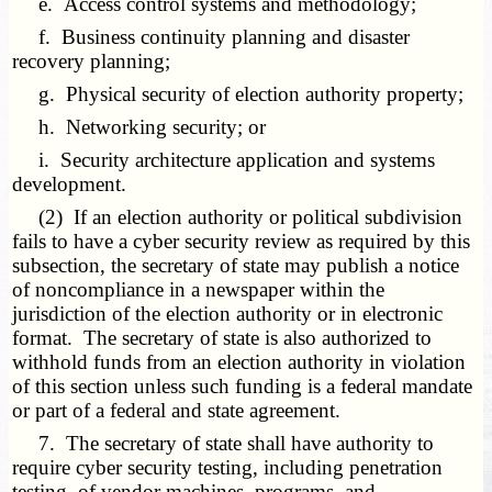
e. Access control systems and methodology;
f. Business continuity planning and disaster
recovery planning;
g. Physical security of election authority property;
h. Networking security; or
i. Security architecture application and systems
development.
(2) If an election authority or political subdivision
fails to have a cyber security review as required by this
subsection, the secretary of state may publish a notice
of noncompliance in a newspaper within the
jurisdiction of the election authority or in electronic
format. The secretary of state is also authorized to
withhold funds from an election authority in violation
of this section unless such funding is a federal mandate
or part of a federal and state agreement.
7. The secretary of state shall have authority to
require cyber security testing, including penetration
testing, of vendor machines, programs, and