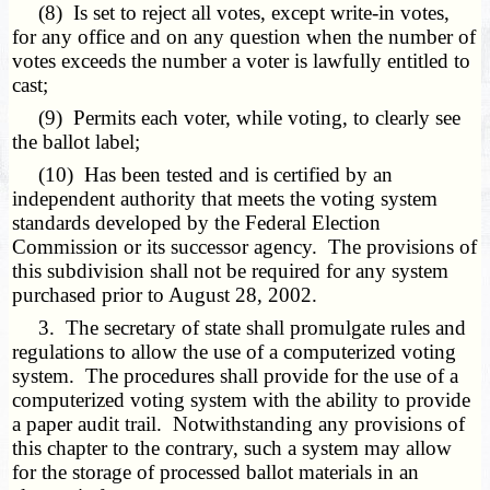
(8) Is set to reject all votes, except write-in votes,
for any office and on any question when the number of
votes exceeds the number a voter is lawfully entitled to
cast;
(9) Permits each voter, while voting, to clearly see
the ballot label;
(10) Has been tested and is certified by an
independent authority that meets the voting system
standards developed by the Federal Election
Commission or its successor agency. The provisions of
this subdivision shall not be required for any system
purchased prior to August 28, 2002.
3. The secretary of state shall promulgate rules and
regulations to allow the use of a computerized voting
system. The procedures shall provide for the use of a
computerized voting system with the ability to provide
a paper audit trail. Notwithstanding any provisions of
this chapter to the contrary, such a system may allow
for the storage of processed ballot materials in an