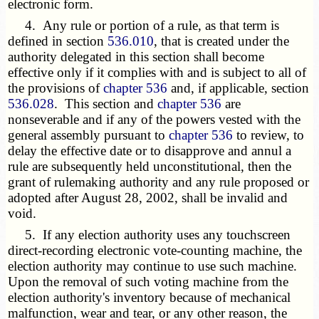
electronic form.
4. Any rule or portion of a rule, as that term is
defined in section
536.010
, that is created under the
authority delegated in this section shall become
effective only if it complies with and is subject to all of
the provisions of
chapter 536
and, if applicable, section
536.028
. This section and
chapter 536
are
nonseverable and if any of the powers vested with the
general assembly pursuant to
chapter 536
to review, to
delay the effective date or to disapprove and annul a
rule are subsequently held unconstitutional, then the
grant of rulemaking authority and any rule proposed or
adopted after August 28, 2002, shall be invalid and
void.
5. If any election authority uses any touchscreen
direct-recording electronic vote-counting machine, the
election authority may continue to use such machine.
Upon the removal of such voting machine from the
election authority's inventory because of mechanical
malfunction, wear and tear, or any other reason, the