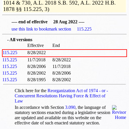
1014 & 730, A.L. 2018 S.B. 592, A.L. 2022 H.B.
1878 §§ 115.225, 3)
---- end of effective 28 Aug 2022 ----
use this link to bookmark section 115.225
- All versions
Effective
End
115.225
8/28/2022
115.225
11/7/2018
8/28/2022
115.225
8/28/2006
11/7/2018
115.225
8/28/2002
8/28/2006
115.225
8/28/1995
8/28/2002
Click here for the
Reorganization Act of 1974 - or -
Concurrent Resolutions Having Force & Effect of
Law
In accordance with Section
3.090
, the language of
statutory sections enacted during a legislative session
are updated and available on this website
on the
effective date of such enacted statutory section.