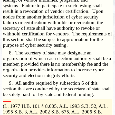
systems. Failure to participate in such testing shall
result in a revocation of vendor certification. Upon
notice from another jurisdiction of cyber security
failures or certification withholds or revocation, the
secretary of state shall have authority to revoke or
withhold certification for vendors. The requirements of
this section shall be subject to appropriation for the
purpose of cyber security testing.
8. The secretary of state may designate an
organization of which each election authority shall be a
member, provided there is no membership fee and the
organization provides information to increase cyber
security and election integrity efforts.
9. All audits required by subsection 6 of this
section that are conducted by the secretary of state shall
be solely paid for by state and federal funding.
­­--------
(L. 1977 H.B. 101 § 8.005, A.L. 1993 S.B. 52, A.L.
1995 S.B. 3, A.L. 2002 S.B. 675, A.L. 2006 S.B.