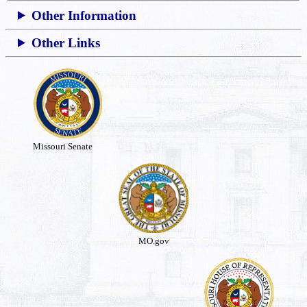
Other Information
Other Links
Missouri Senate
MO.gov