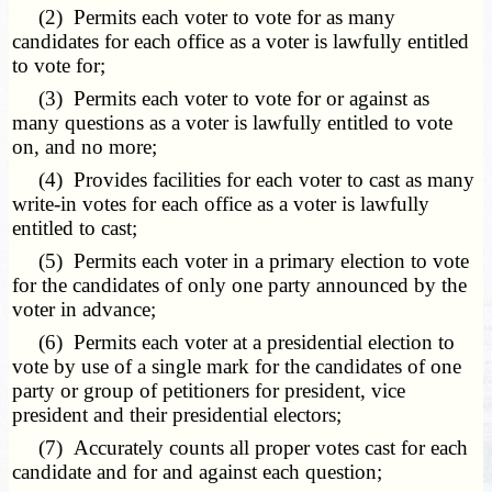
(2) Permits each voter to vote for as many
candidates for each office as a voter is lawfully entitled
to vote for;
(3) Permits each voter to vote for or against as
many questions as a voter is lawfully entitled to vote
on, and no more;
(4) Provides facilities for each voter to cast as many
write-in votes for each office as a voter is lawfully
entitled to cast;
(5) Permits each voter in a primary election to vote
for the candidates of only one party announced by the
voter in advance;
(6) Permits each voter at a presidential election to
vote by use of a single mark for the candidates of one
party or group of petitioners for president, vice
president and their presidential electors;
(7) Accurately counts all proper votes cast for each
candidate and for and against each question;