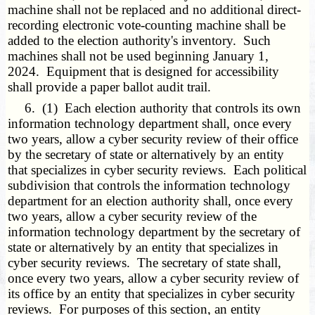
machine shall not be replaced and no additional direct-
recording electronic vote-counting machine shall be
added to the election authority's inventory. Such
machines shall not be used beginning January 1,
2024. Equipment that is designed for accessibility
shall provide a paper ballot audit trail.
6. (1) Each election authority that controls its own
information technology department shall, once every
two years, allow a cyber security review of their office
by the secretary of state or alternatively by an entity
that specializes in cyber security reviews. Each political
subdivision that controls the information technology
department for an election authority shall, once every
two years, allow a cyber security review of the
information technology department by the secretary of
state or alternatively by an entity that specializes in
cyber security reviews. The secretary of state shall,
once every two years, allow a cyber security review of
its office by an entity that specializes in cyber security
reviews. For purposes of this section, an entity