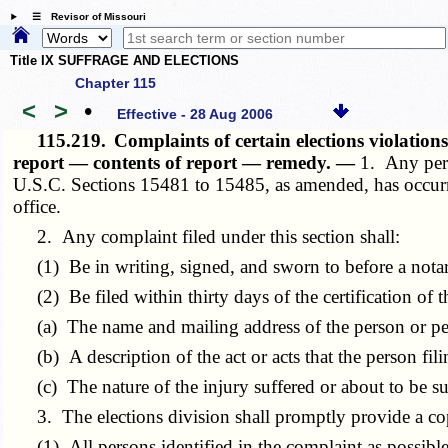
☰ Revisor of Missouri
Title IX SUFFRAGE AND ELECTIONS
Chapter 115
<
>
•
Effective - 28 Aug 2006
115.219.
Complaints of certain elections violati
report — contents of report — remedy. —
1. Any pers
U.S.C. Sections 15481 to 15485, as amended, has occurred,
office.
2. Any complaint filed under this section shall:
(1) Be in writing, signed, and sworn to before a notar
(2) Be filed within thirty days of the certification of th
(a) The name and mailing address of the person or perso
(b) A description of the act or acts that the person fili
(c) The nature of the injury suffered or about to be suf
3. The elections division shall promptly provide a copy
(1) All persons identified in the complaint as possible 