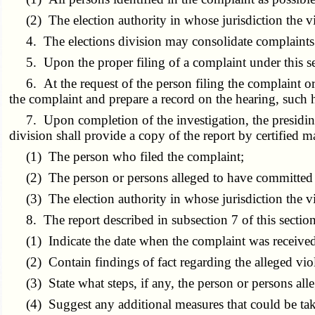
(2) The election authority in whose jurisdiction the vio
4. The elections division may consolidate complaints f
5. Upon the proper filing of a complaint under this secti
6. At the request of the person filing the complaint or if
the complaint and prepare a record on the hearing, such h
7. Upon completion of the investigation, the presiding of
division shall provide a copy of the report by certified ma
(1) The person who filed the complaint;
(2) The person or persons alleged to have committed t
(3) The election authority in whose jurisdiction the vio
8. The report described in subsection 7 of this section
(1) Indicate the date when the complaint was received 
(2) Contain findings of fact regarding the alleged viola
(3) State what steps, if any, the person or persons alle
(4) Suggest any additional measures that could be taken