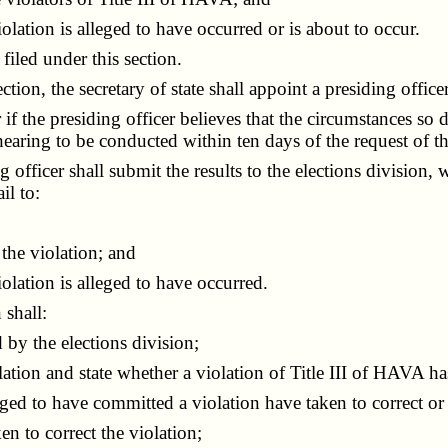
lation is alleged to have occurred or is about to occur.
iled under this section.
on, the secretary of state shall appoint a presiding office
 the presiding officer believes that the circumstances so di
earing to be conducted within ten days of the request of th
ficer shall submit the results to the elections division, w
il to:
he violation; and
lation is alleged to have occurred.
 shall:
by the elections division;
tion and state whether a violation of Title III of HAVA ha
ged to have committed a violation have taken to correct or
 to correct the violation;