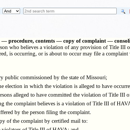
ons — procedure, contents — copy of complaint — conso
on who believes a violation of any provision of Title II
 is occurring, or is about to occur may file a complaint wit
y public commissioned by the state of Missouri;
e election in which the violation is alleged to have occurre
ns alleged to have committed the violation of Title III 
ng the complaint believes is a violation of Title III of HAV
fered by the person filing the complaint.
 of the complaint by certified mail to:
violators of Title III of HAVA; and