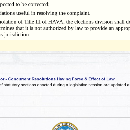
pected to be corrected;
ions useful in resolving the complaint.
iolation of Title III of HAVA, the elections division shall
rmines that it is not authorized by law to provide an appropr
s jurisdiction.
 or - Concurrent Resolutions Having Force & Effect of Law
of statutory sections enacted during a legislative session are updated 