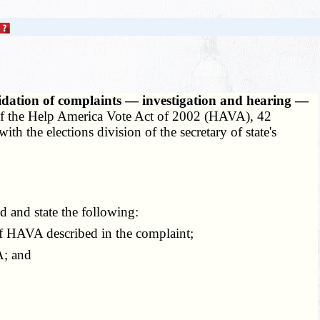
lidation of complaints — investigation and hearing —
I of the Help America Vote Act of 2002 (HAVA), 42
h the elections division of the secretary of state's
d and state the following:
of HAVA described in the complaint;
A; and