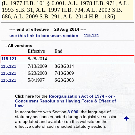
(L. 1977 H.B. 101 § 6.001, A.L. 1978 H.B. 971, A.L.
1993 S.B. 31, A.L. 1997 H.B. 734, A.L. 2003 S.B.
686, A.L. 2009 S.B. 291, A.L. 2014 H.B. 1136)
---- end of effective 28 Aug 2014 ----
use this link to bookmark section 115.121
- All versions
Effective
End
8/28/2014
115.121
7/13/2009
8/28/2014
115.121
6/23/2003
7/13/2009
115.121
5/8/1997
6/23/2003
115.121
Click here for the
Reorganization Act of 1974 - or -
Concurrent Resolutions Having Force & Effect of
Law
In accordance with Section
3.090
, the language of
statutory sections enacted during a legislative session
are updated and available on this website
on the
effective date of such enacted statutory section.