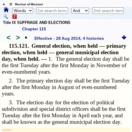
☰ Revisor of Missouri
Title IX SUFFRAGE AND ELECTIONS
Chapter 115
<
>
•
Effective - 28 Aug 2014, 4 histories
115.121.
General election, when held — primary
election, when held — general municipal election
day, when held. —
1. The general election day shall be
the first Tuesday after the first Monday in November of
even-numbered years.
2. The primary election day shall be the first Tuesday
after the first Monday in August of even-numbered
years.
3. The election day for the election of political
subdivision and special district officers shall be the first
Tuesday after the first Monday in April each year, and
shall be known as the general municipal election day.
­­--------