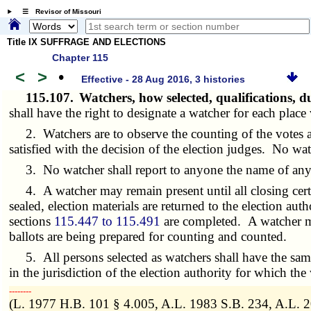
☰ Revisor of Missouri
Title IX SUFFRAGE AND ELECTIONS
Chapter 115
<
>
•
Effective - 28 Aug 2016, 3 histories
115.107.
Watchers, how selected, qualifications, d
shall have the right to designate a watcher for each place
2. Watchers are to observe the counting of the votes and 
satisfied with the decision of the election judges. No wa
3. No watcher shall report to anyone the name of any 
4. A watcher may remain present until all closing certif
sealed, election materials are returned to the election aut
sections
115.447 to 115.491
are completed. A watcher ma
ballots are being prepared for counting and counted.
5. All persons selected as watchers shall have the same
in the jurisdiction of the election authority for which the
­­--------
(L. 1977 H.B. 101 § 4.005, A.L. 1983 S.B. 234, A.L. 