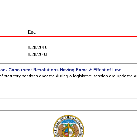
End
8/28/2016
8/28/2003
 or - Concurrent Resolutions Having Force & Effect of Law
of statutory sections enacted during a legislative session are updated 