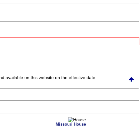
and available on this website
on the effective date
Missouri House