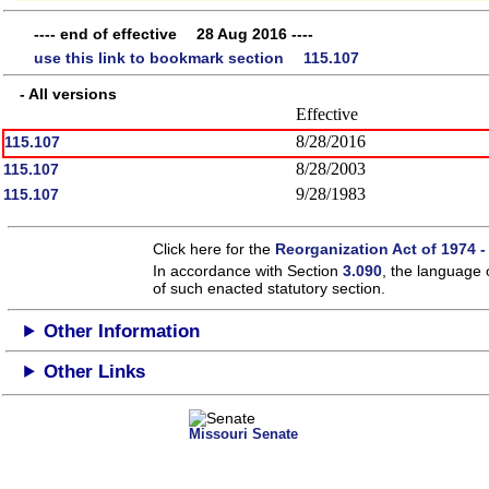
---- end of effective 28 Aug 2016 ----
use this link to bookmark section 115.107
- All versions
Effective
8/28/2016
115.107
8/28/2003
115.107
9/28/1983
115.107
Click here for the
Reorganization Act of 1974 -
In accordance with Section
3.090
, the language 
of such enacted statutory section.
Other Information
Other Links
Missouri Senate