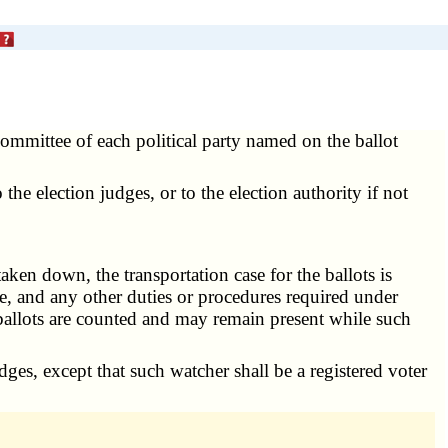
ommittee of each political party named on the ballot
he election judges, or to the election authority if not
ken down, the transportation case for the ballots is
lace, and any other duties or procedures required under
ballots are counted and may remain present while such
dges, except that such watcher shall be a registered voter