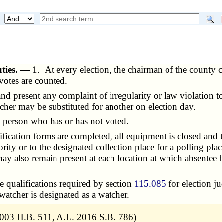
uties. —
1. At every election, the chairman of the county c
 votes are counted.
present any complaint of irregularity or law violation to t
tcher may be substituted for another on election day.
person who has or has not voted.
ication forms are completed, all equipment is closed and ta
hority or to the designated collection place for a polling p
y also remain present at each location at which absentee 
 qualifications required by section
115.085
for election ju
 watcher is designated as a watcher.
2003 H.B. 511, A.L. 2016 S.B. 786)