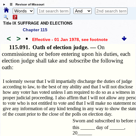
☰ Revisor of Missouri
Title IX SUFFRAGE AND ELECTIONS
Chapter 115
<
>
•
Effective - 01 Jan 1978
, see footnote
115.091.
Oath of election judge. —
On
commissioning or before entering upon his duties, each
election judge shall take and subscribe the following
oath:
I solemnly swear that I will impartially discharge the duties of judge
according to law, to the best of my ability and that I will not disclose
how any voter has voted unless I am required to do so as a witness in
proper judicial proceeding. I also affirm that I will not allow any pers
to vote who is not entitled to vote and that I will make no statement n
give any information of any kind tending in any way to show the stat
of the count prior to the close of the polls on election day.
Sworn and subscribed to before
this ______ day of ______,
20______