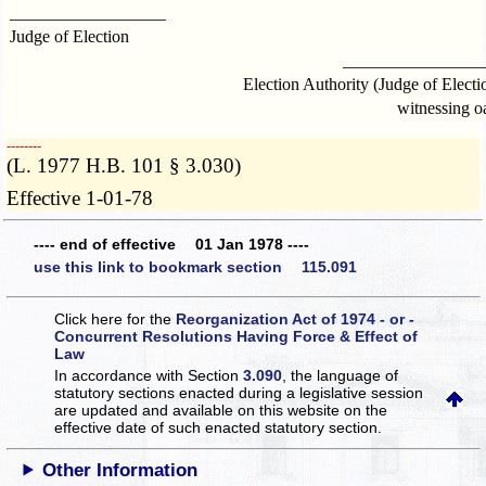
__________________
Judge of Election
________________
Election Authority (Judge of Electi
witnessing o
­­--------
(L. 1977 H.B. 101 § 3.030)
Effective 1-01-78
---- end of effective 01 Jan 1978 ----
use this link to bookmark section 115.091
Click here for the
Reorganization Act of 1974 - or -
Concurrent Resolutions Having Force & Effect of
Law
In accordance with Section
3.090
, the language of
statutory sections enacted during a legislative session
are updated and available on this website
on the
effective date of such enacted statutory section.
Other Information