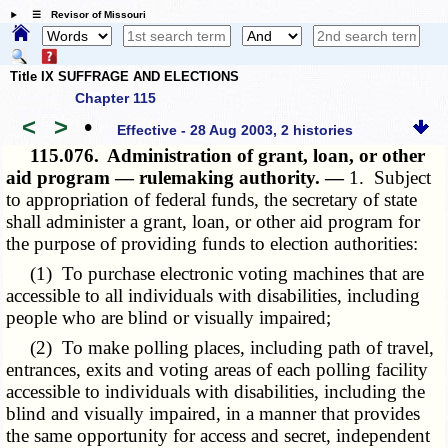
☰ Revisor of Missouri
Title IX SUFFRAGE AND ELECTIONS
Chapter 115
<
>
•
Effective - 28 Aug 2003, 2 histories
115.076.
Administration of grant, loan, or other
aid program — rulemaking authority. —
1. Subject
to appropriation of federal funds, the secretary of state
shall administer a grant, loan, or other aid program for
the purpose of providing funds to election authorities:
(1) To purchase electronic voting machines that are
accessible to all individuals with disabilities, including
people who are blind or visually impaired;
(2) To make polling places, including path of travel,
entrances, exits and voting areas of each polling facility
accessible to individuals with disabilities, including the
blind and visually impaired, in a manner that provides
the same opportunity for access and secret, independent