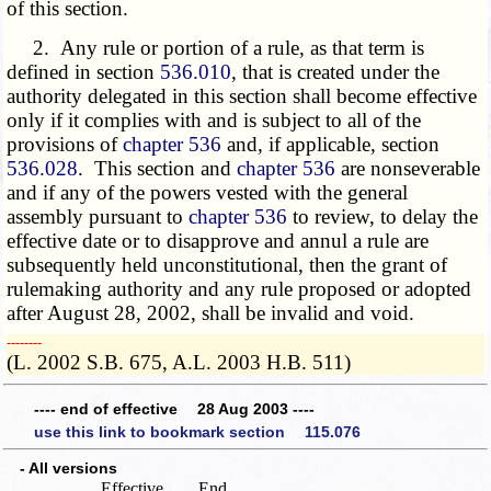
of this section.
2. Any rule or portion of a rule, as that term is
defined in section
536.010
, that is created under the
authority delegated in this section shall become effective
only if it complies with and is subject to all of the
provisions of
chapter 536
and, if applicable, section
536.028
. This section and
chapter 536
are nonseverable
and if any of the powers vested with the general
assembly pursuant to
chapter 536
to review, to delay the
effective date or to disapprove and annul a rule are
subsequently held unconstitutional, then the grant of
rulemaking authority and any rule proposed or adopted
after August 28, 2002, shall be invalid and void.
­­--------
(L. 2002 S.B. 675, A.L. 2003 H.B. 511)
---- end of effective 28 Aug 2003 ----
use this link to bookmark section 115.076
- All versions
Effective
End