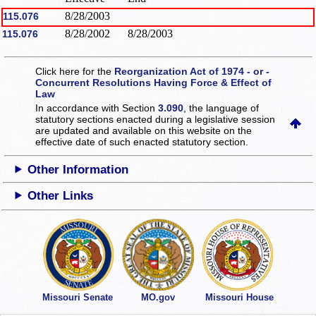
8/28/2003
115.076
8/28/2002
8/28/2003
115.076
Click here for the
Reorganization Act of 1974 - or -
Concurrent Resolutions Having Force & Effect of
Law
In accordance with Section
3.090
, the language of
statutory sections enacted during a legislative session
are updated and available on this website
on the
effective date of such enacted statutory section.
Other Information
Other Links
Missouri Senate
MO.gov
Missouri House