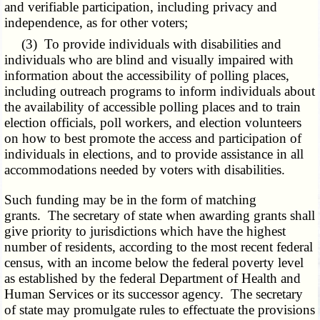
and verifiable participation, including privacy and
independence, as for other voters;
(3) To provide individuals with disabilities and
individuals who are blind and visually impaired with
information about the accessibility of polling places,
including outreach programs to inform individuals about
the availability of accessible polling places and to train
election officials, poll workers, and election volunteers
on how to best promote the access and participation of
individuals in elections, and to provide assistance in all
accommodations needed by voters with disabilities.
Such funding may be in the form of matching
grants. The secretary of state when awarding grants shall
give priority to jurisdictions which have the highest
number of residents, according to the most recent federal
census, with an income below the federal poverty level
as established by the federal Department of Health and
Human Services or its successor agency. The secretary
of state may promulgate rules to effectuate the provisions