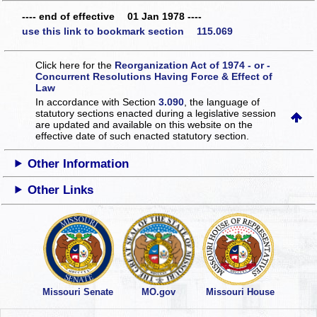
---- end of effective 01 Jan 1978 ----
use this link to bookmark section 115.069
Click here for the
Reorganization Act of 1974 - or -
Concurrent Resolutions Having Force & Effect of
Law
In accordance with Section
3.090
, the language of
statutory sections enacted during a legislative session
are updated and available on this website
on the
effective date of such enacted statutory section.
Other Information
Other Links
Missouri Senate
MO.gov
Missouri House