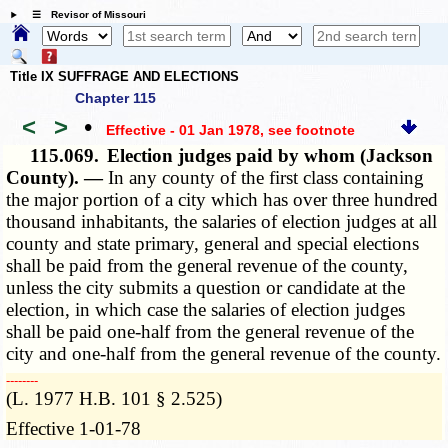
☰ Revisor of Missouri
Title IX SUFFRAGE AND ELECTIONS
Chapter 115
<
>
•
Effective - 01 Jan 1978
, see footnote
115.069.
Election judges paid by whom (Jackson
County). —
In any county of the first class containing
the major portion of a city which has over three hundred
thousand inhabitants, the salaries of election judges at all
county and state primary, general and special elections
shall be paid from the general revenue of the county,
unless the city submits a question or candidate at the
election, in which case the salaries of election judges
shall be paid one-half from the general revenue of the
city and one-half from the general revenue of the county.
­­--------
(L. 1977 H.B. 101 § 2.525)
Effective 1-01-78